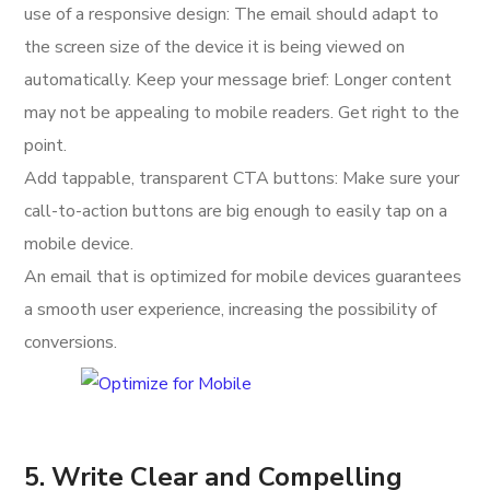
use of a responsive design: The email should adapt to
the screen size of the device it is being viewed on
automatically. Keep your message brief: Longer content
may not be appealing to mobile readers. Get right to the
point.
Add tappable, transparent CTA buttons: Make sure your
call-to-action buttons are big enough to easily tap on a
mobile device.
An email that is optimized for mobile devices guarantees
a smooth user experience, increasing the possibility of
conversions.
5. Write Clear and Compelling