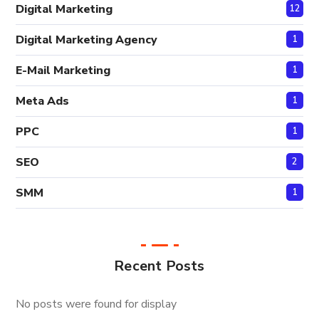
Digital Marketing
12
Digital Marketing Agency
1
E-Mail Marketing
1
Meta Ads
1
PPC
1
SEO
2
SMM
1
Recent Posts
No posts were found for display