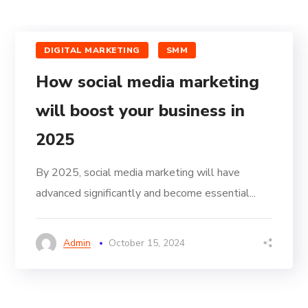
DIGITAL MARKETING
SMM
How social media marketing
will boost your business in
2025
By 2025, social media marketing will have
advanced significantly and become essential...
Admin
October 15, 2024