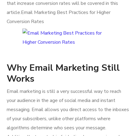
that increase conversion rates will be covered in this
article.Email Marketing Best Practices for Higher
Conversion Rates
Why Email Marketing Still
Works
Email marketing is still a very successful way to reach
your audience in the age of social media and instant
messaging. Email allows you direct access to the inboxes
of your subscribers, unlike other platforms where
algorithms determine who sees your message.