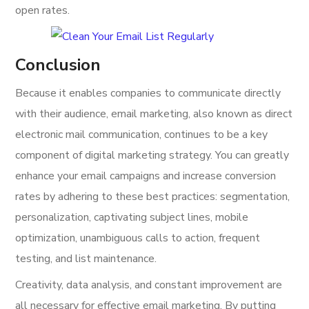
open rates.
Conclusion
Because it enables companies to communicate directly
with their audience, email marketing, also known as direct
electronic mail communication, continues to be a key
component of digital marketing strategy. You can greatly
enhance your email campaigns and increase conversion
rates by adhering to these best practices: segmentation,
personalization, captivating subject lines, mobile
optimization, unambiguous calls to action, frequent
testing, and list maintenance.
Creativity, data analysis, and constant improvement are
all necessary for effective email marketing. By putting