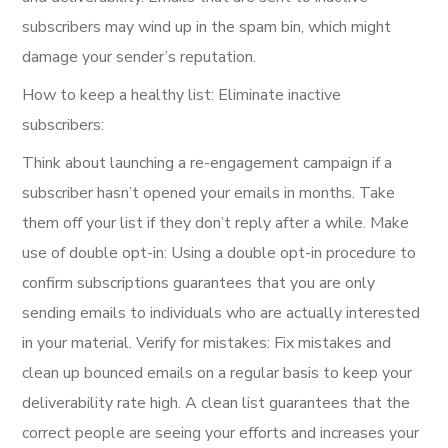
subscribers may wind up in the spam bin, which might
damage your sender’s reputation.
How to keep a healthy list: Eliminate inactive
subscribers:
Think about launching a re-engagement campaign if a
subscriber hasn’t opened your emails in months. Take
them off your list if they don’t reply after a while. Make
use of double opt-in: Using a double opt-in procedure to
confirm subscriptions guarantees that you are only
sending emails to individuals who are actually interested
in your material. Verify for mistakes: Fix mistakes and
clean up bounced emails on a regular basis to keep your
deliverability rate high. A clean list guarantees that the
correct people are seeing your efforts and increases your