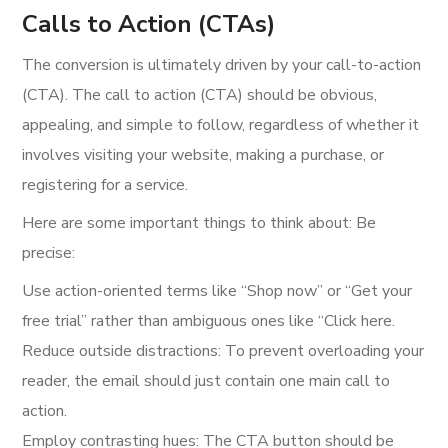
Calls to Action (CTAs)
The conversion is ultimately driven by your call-to-action
(CTA). The call to action (CTA) should be obvious,
appealing, and simple to follow, regardless of whether it
involves visiting your website, making a purchase, or
registering for a service.
Here are some important things to think about: Be
precise:
Use action-oriented terms like “Shop now” or “Get your
free trial” rather than ambiguous ones like “Click here.
Reduce outside distractions: To prevent overloading your
reader, the email should just contain one main call to
action.
Employ contrasting hues: The CTA button should be