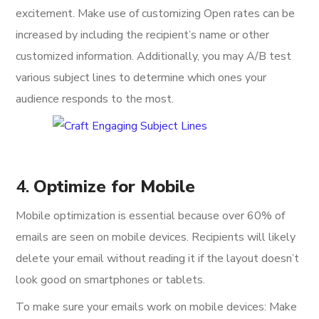
excitement. Make use of customizing Open rates can be
increased by including the recipient’s name or other
customized information. Additionally, you may A/B test
various subject lines to determine which ones your
audience responds to the most.
4.
Optimize for Mobile
Mobile optimization is essential because over 60% of
emails are seen on mobile devices. Recipients will likely
delete your email without reading it if the layout doesn’t
look good on smartphones or tablets.
To make sure your emails work on mobile devices: Make