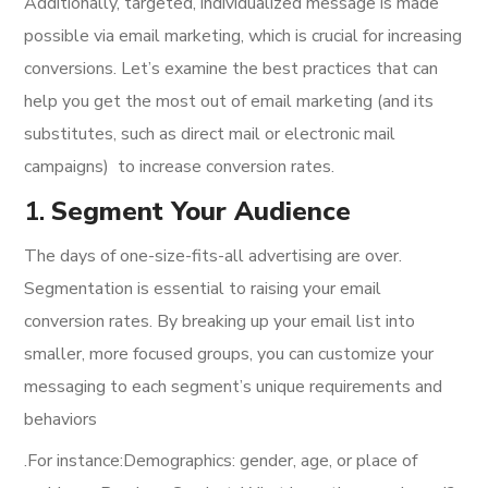
Additionally, targeted, individualized message is made
possible via email marketing, which is crucial for increasing
conversions. Let’s examine the best practices that can
help you get the most out of email marketing (and its
substitutes, such as direct mail or electronic mail
campaigns) to increase conversion rates.
1.
Segment Your Audience
The days of one-size-fits-all advertising are over.
Segmentation is essential to raising your email
conversion rates. By breaking up your email list into
smaller, more focused groups, you can customize your
messaging to each segment’s unique requirements and
behaviors
.For instance:Demographics: gender, age, or place of