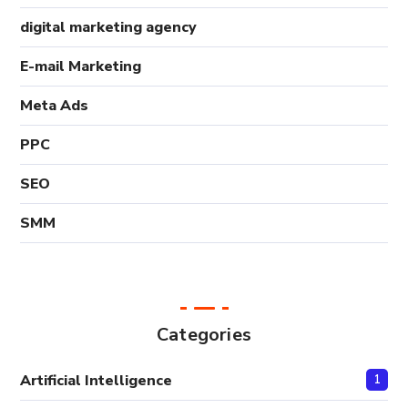
digital marketing agency
E-mail Marketing
Meta Ads
PPC
SEO
SMM
Categories
Artificial Intelligence
1