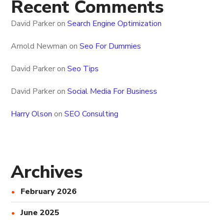
Recent Comments
David Parker
on
Search Engine Optimization
Arnold Newman
on
Seo For Dummies
David Parker
on
Seo Tips
David Parker
on
Social Media For Business
Harry Olson
on
SEO Consulting
Archives
February 2026
June 2025