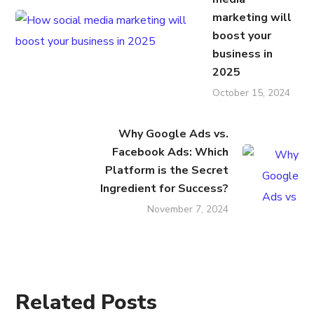
marketing will
boost your
business in
2025
October 15, 2024
Why Google Ads vs.
Facebook Ads: Which
Platform is the Secret
Ingredient for Success?
November 7, 2024
Related Posts