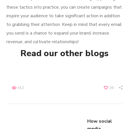
these tactics into practice, you can create campaigns that
inspire your audience to take significant action in addition
to grabbing their attention. Keep in mind that every email
you send is a chance to expand your brand, increase
revenue, and cultivate relationships!
Read our other blogs
552
39
How social
media