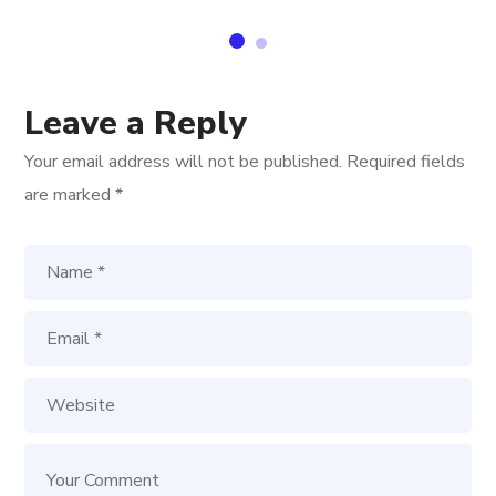
Leave a Reply
Your email address will not be published.
Required fields
are marked
*