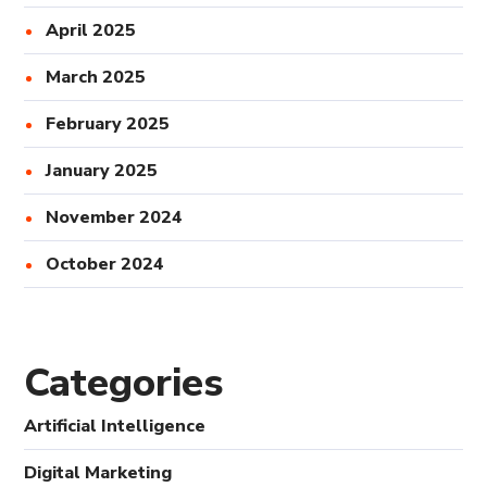
April 2025
March 2025
February 2025
January 2025
November 2024
October 2024
Categories
Artificial Intelligence
Digital Marketing