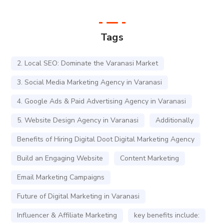
Tags
2. Local SEO: Dominate the Varanasi Market
3. Social Media Marketing Agency in Varanasi
4. Google Ads & Paid Advertising Agency in Varanasi
5. Website Design Agency in Varanasi
Additionally
Benefits of Hiring Digital Doot Digital Marketing Agency
Build an Engaging Website
Content Marketing
Email Marketing Campaigns
Future of Digital Marketing in Varanasi
Influencer & Affiliate Marketing
key benefits include: