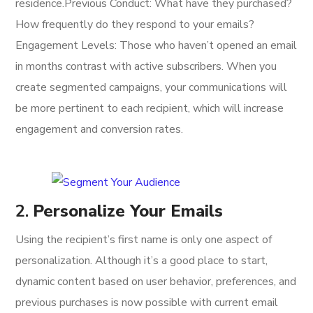
residence.Previous Conduct: What have they purchased?
How frequently do they respond to your emails?
Engagement Levels: Those who haven’t opened an email
in months contrast with active subscribers. When you
create segmented campaigns, your communications will
be more pertinent to each recipient, which will increase
engagement and conversion rates.
2.
Personalize Your Emails
Using the recipient’s first name is only one aspect of
personalization. Although it’s a good place to start,
dynamic content based on user behavior, preferences, and
previous purchases is now possible with current email