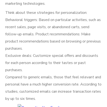
marketing technologies.
Think about these strategies for personalization:
Behavioral triggers: Based on particular activities, such as
recent sales, page visits, or abandoned carts, send
follow-up emails. Product recommendations: Make
product recommendations based on browsing or previous
purchases.
Exclusive deals: Customize special offers and discounts
for each person according to their tastes or past
purchases.
Compared to generic emails, those that feel relevant and
personal have a much higher conversion rate. According to
studies, customized emails can increase transaction rates
by up to six times.