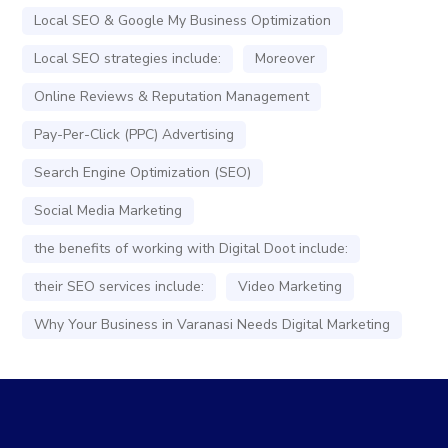
Local SEO & Google My Business Optimization
Local SEO strategies include:
Moreover
Online Reviews & Reputation Management
Pay-Per-Click (PPC) Advertising
Search Engine Optimization (SEO)
Social Media Marketing
the benefits of working with Digital Doot include:
their SEO services include:
Video Marketing
Why Your Business in Varanasi Needs Digital Marketing