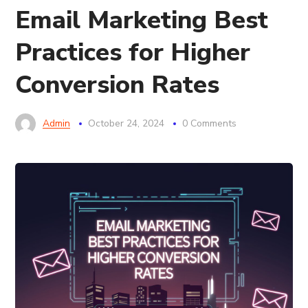
Email Marketing Best
Practices for Higher
Conversion Rates
Admin
October 24, 2024
0 Comments