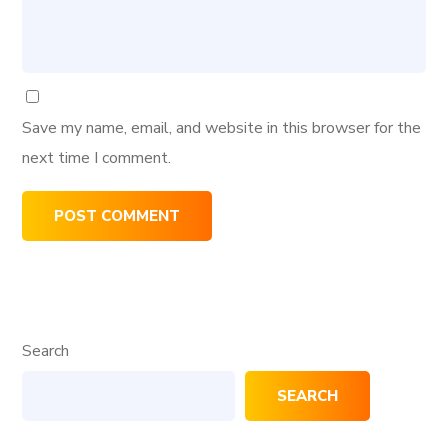
Save my name, email, and website in this browser for the
next time I comment.
Search
SEARCH