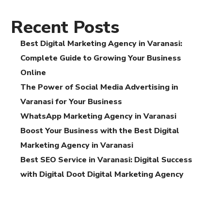
Recent Posts
Best Digital Marketing Agency in Varanasi:
Complete Guide to Growing Your Business
Online
The Power of Social Media Advertising in
Varanasi for Your Business
WhatsApp Marketing Agency in Varanasi
Boost Your Business with the Best Digital
Marketing Agency in Varanasi
Best SEO Service in Varanasi: Digital Success
with Digital Doot Digital Marketing Agency