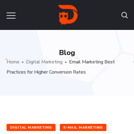
Blog
Home
Digital Marketing
Email Marketing Best
Practices for Higher Conversion Rates
DIGITAL MARKETING
E-MAIL MARKETING