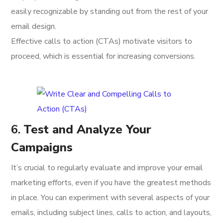
easily recognizable by standing out from the rest of your
email design.
Effective calls to action (CTAs) motivate visitors to
proceed, which is essential for increasing conversions.
6.
Test and Analyze Your
Campaigns
It’s crucial to regularly evaluate and improve your email
marketing efforts, even if you have the greatest methods
in place. You can experiment with several aspects of your
emails, including subject lines, calls to action, and layouts,