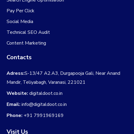
Search Engine Optimisation
Pay Per Click
Social Media
Technical SEO Audit
Content Marketing
Contacts
Adress:
S-13/47 A2.A3, Durgapooja Gali, Near Anand
Mandir, Teliyabagh, Varanasi, 221021
Website:
digitaldoot.co.in
Email:
info@digitaldoot.co.in
Phone:
+91 7991969169
Visit Us