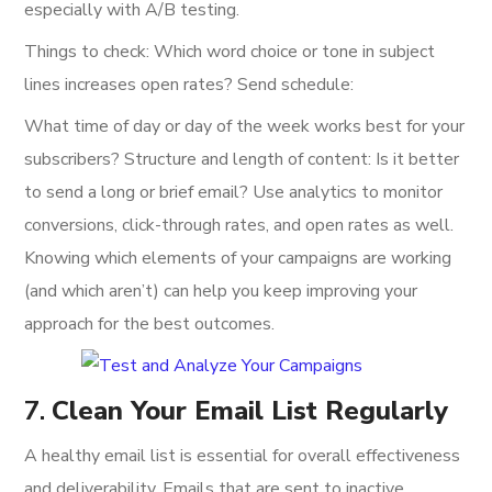
especially with A/B testing.
Things to check: Which word choice or tone in subject
lines increases open rates? Send schedule:
What time of day or day of the week works best for your
subscribers? Structure and length of content: Is it better
to send a long or brief email? Use analytics to monitor
conversions, click-through rates, and open rates as well.
Knowing which elements of your campaigns are working
(and which aren’t) can help you keep improving your
approach for the best outcomes.
7.
Clean Your Email List Regularly
A healthy email list is essential for overall effectiveness
and deliverability. Emails that are sent to inactive