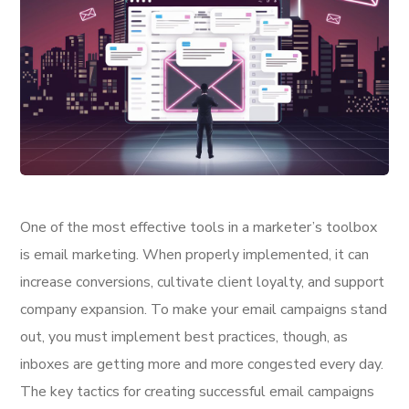
One of the most effective tools in a marketer’s toolbox
is email marketing. When properly implemented, it can
increase conversions, cultivate client loyalty, and support
company expansion. To make your email campaigns stand
out, you must implement best practices, though, as
inboxes are getting more and more congested every day.
The key tactics for creating successful email campaigns