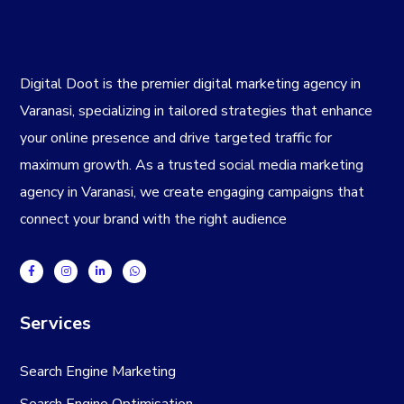
Digital Doot is the premier
digital marketing agency in
Varanasi
, specializing in tailored strategies that enhance
your online presence and drive targeted traffic for
maximum growth. As a trusted
social media marketing
agency in Varanasi
, we create engaging campaigns that
connect your brand with the right audience
Services
Search Engine Marketing