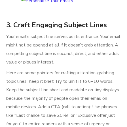
3. Craft Engaging Subject Lines
Your email’s subject line serves as its entrance. Your email
might not be opened at all if it doesn’t grab attention. A
compelling subject line is succinct, direct, and either adds
value or piques interest.
Here are some pointers for crafting attention-grabbing
topic lines: Keep it brief: Try to limit it to 6–10 words.
Keep the subject line short and readable on tiny displays
because the majority of people open their email on
mobile devices. Add a CTA (call to action): Use phrases
like “Last chance to save 20%!” or “Exclusive offer just
for you” to entice readers with a sense of urgency or