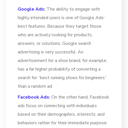
Google Ads
:
The ability to engage with
highly intended users is one of Google Ads’
best features. Because they target those
who are actively looking for products,
answers, or solutions, Google search
advertising is very successful. An
advertisement for a shoe brand, for example,
has a far higher probability of converting a
search for “best running shoes for beginners”
than a random ad.
Facebook Ads
:
On the other hand, Facebook
ads focus on connecting with individuals
based on their demographics, interests, and
behaviors rather for their immediate purpose.