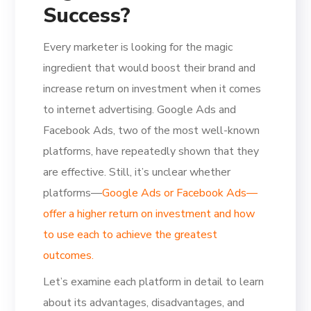
Success?
Every marketer is looking for the magic
ingredient that would boost their brand and
increase return on investment when it comes
to internet advertising. Google Ads and
Facebook Ads, two of the most well-known
platforms, have repeatedly shown that they
are effective. Still, it’s unclear whether
platforms—
Google Ads or Facebook Ads—
offer a higher return on investment and how
to use each to achieve the greatest
outcomes.
Let’s examine each platform in detail to learn
about its advantages, disadvantages, and