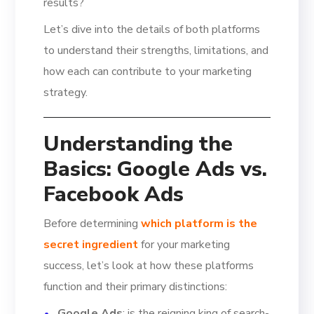
results?
Let’s dive into the details of both platforms
to understand their strengths, limitations, and
how each can contribute to your marketing
strategy.
Understanding the
Basics: Google Ads vs.
Facebook Ads
Before determining
which platform is the
secret ingredient
for your marketing
success, let’s look at how these platforms
function and their primary distinctions:
Google Ads
: is the reigning king of search-