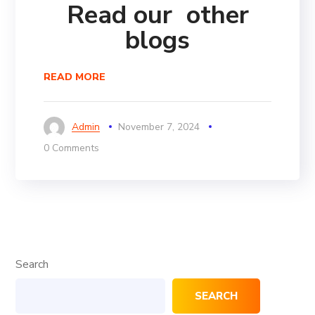
Read our other
blogs
READ MORE
Admin
November 7, 2024
0 Comments
Search
SEARCH