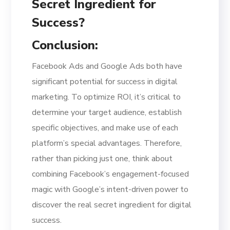
Conclusion:
Facebook Ads and Google Ads both have
significant potential for success in digital
marketing. To optimize ROI, it’s critical to
determine your target audience, establish
specific objectives, and make use of each
platform’s special advantages. Therefore,
rather than picking just one, think about
combining Facebook’s engagement-focused
magic with Google’s intent-driven power to
discover the real secret ingredient for digital
success.