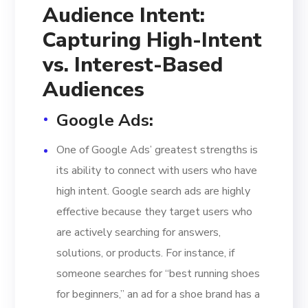
Audience Intent:
Capturing High-Intent
vs. Interest-Based
Audiences
Google Ads
:
One of Google Ads’ greatest strengths is
its ability to connect with users who have
high intent. Google search ads are highly
effective because they target users who
are actively searching for answers,
solutions, or products. For instance, if
someone searches for “best running shoes
for beginners,” an ad for a shoe brand has a