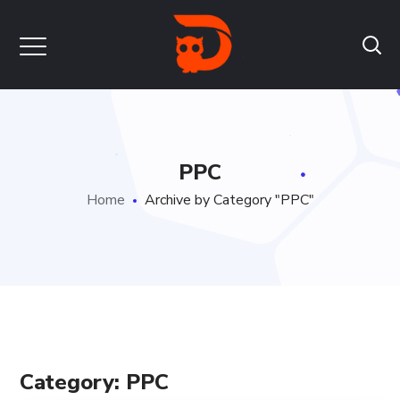
PPC
Home
Archive by Category "PPC"
Category: PPC