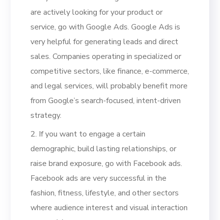
are actively looking for your product or
service, go with Google Ads. Google Ads is
very helpful for generating leads and direct
sales. Companies operating in specialized or
competitive sectors, like finance, e-commerce,
and legal services, will probably benefit more
from Google’s search-focused, intent-driven
strategy.
2. If you want to engage a certain
demographic, build lasting relationships, or
raise brand exposure, go with Facebook ads.
Facebook ads are very successful in the
fashion, fitness, lifestyle, and other sectors
where audience interest and visual interaction