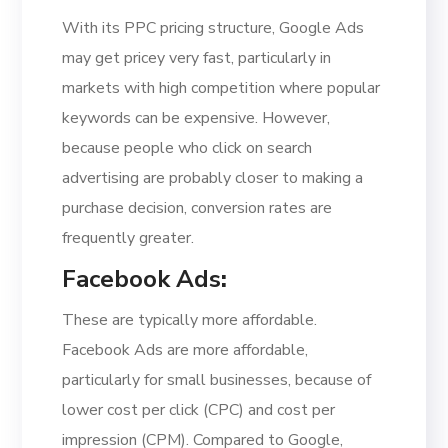
With its PPC pricing structure, Google Ads
may get pricey very fast, particularly in
markets with high competition where popular
keywords can be expensive. However,
because people who click on search
advertising are probably closer to making a
purchase decision, conversion rates are
frequently greater.
Facebook Ads
:
These are typically more affordable.
Facebook Ads are more affordable,
particularly for small businesses, because of
lower cost per click (CPC) and cost per
impression (CPM). Compared to Google,