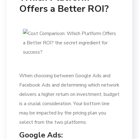
Offers a Better ROI?
When choosing between Google Ads and
Facebook Ads and determining which network
delivers a higher return on investment, budget
is a crucial consideration. Your bottom line
may be impacted by the pricing plan you
select from the two platforms.
Google Ads: