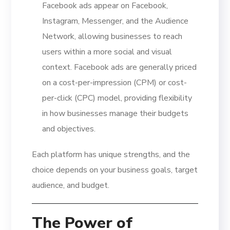
Facebook ads appear on Facebook,
Instagram, Messenger, and the Audience
Network, allowing businesses to reach
users within a more social and visual
context. Facebook ads are generally priced
on a cost-per-impression (CPM) or cost-
per-click (CPC) model, providing flexibility
in how businesses manage their budgets
and objectives.
Each platform has unique strengths, and the
choice depends on your business goals, target
audience, and budget.
The Power of