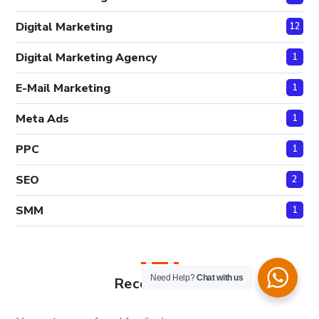
Digital Marketing
12
Digital Marketing Agency
1
E-Mail Marketing
1
Meta Ads
1
PPC
1
SEO
2
SMM
1
Need Help?
Chat with us
Recent Posts