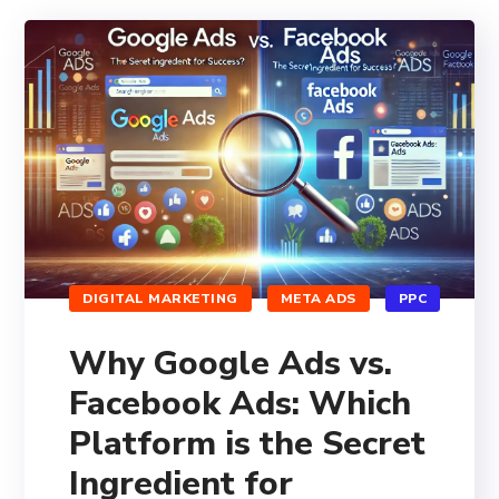
DIGITAL MARKETING
META ADS
PPC
Why Google Ads vs.
Facebook Ads: Which
Platform is the Secret
Ingredient for