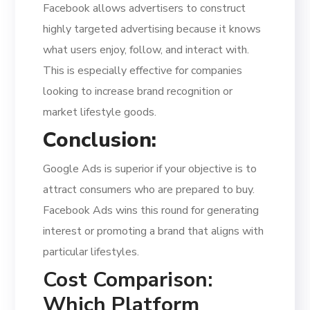
Facebook allows advertisers to construct
highly targeted advertising because it knows
what users enjoy, follow, and interact with.
This is especially effective for companies
looking to increase brand recognition or
market lifestyle goods.
Conclusion:
Google Ads is superior if your objective is to
attract consumers who are prepared to buy.
Facebook Ads wins this round for generating
interest or promoting a brand that aligns with
particular lifestyles.
Cost Comparison:
Which Platform