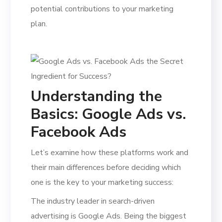
potential contributions to your marketing
plan.
Understanding the
Basics: Google Ads vs.
Facebook Ads
Let’s examine how these platforms work and
their main differences before deciding which
one is the key to your marketing success:
The industry leader in search-driven
advertising is Google Ads. Being the biggest