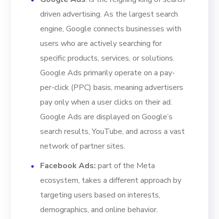
driven advertising. As the largest search
engine, Google connects businesses with
users who are actively searching for
specific products, services, or solutions.
Google Ads primarily operate on a pay-
per-click (PPC) basis, meaning advertisers
pay only when a user clicks on their ad.
Google Ads are displayed on Google’s
search results, YouTube, and across a vast
network of partner sites.
Facebook Ads
:
part of the Meta
ecosystem, takes a different approach by
targeting users based on interests,
demographics, and online behavior.