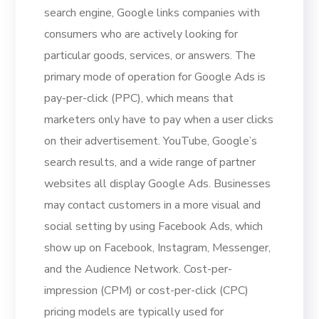
search engine, Google links companies with
consumers who are actively looking for
particular goods, services, or answers. The
primary mode of operation for Google Ads is
pay-per-click (PPC), which means that
marketers only have to pay when a user clicks
on their advertisement. YouTube, Google’s
search results, and a wide range of partner
websites all display Google Ads. Businesses
may contact customers in a more visual and
social setting by using Facebook Ads, which
show up on Facebook, Instagram, Messenger,
and the Audience Network. Cost-per-
impression (CPM) or cost-per-click (CPC)
pricing models are typically used for