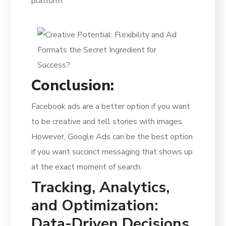
platform.
Conclusion:
Facebook ads are a better option if you want
to be creative and tell stories with images.
However, Google Ads can be the best option
if you want succinct messaging that shows up
at the exact moment of search.
Tracking, Analytics,
and Optimization:
Data-Driven Decisions