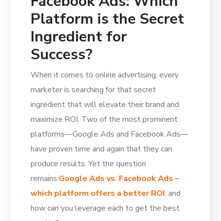
Facebook Ads: Which
Platform is the Secret
Ingredient for
Success?
When it comes to online advertising, every
marketer is searching for that secret
ingredient that will elevate their brand and
maximize ROI. Two of the most prominent
platforms—Google Ads and Facebook Ads—
have proven time and again that they can
produce results. Yet the question
remains:
Google Ads vs. Facebook Ads –
which platform offers a better ROI
,
and
how can you leverage each to get the best