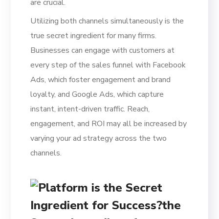
are crucial.
Utilizing both channels simultaneously is the
true secret ingredient for many firms.
Businesses can engage with customers at
every step of the sales funnel with Facebook
Ads, which foster engagement and brand
loyalty, and Google Ads, which capture
instant, intent-driven traffic. Reach,
engagement, and ROI may all be increased by
varying your ad strategy across the two
channels.