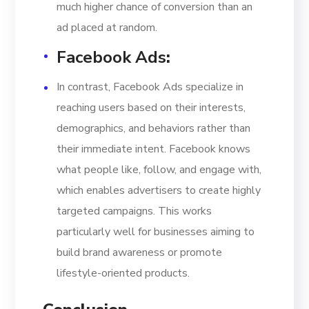
much higher chance of conversion than an
ad placed at random.
Facebook Ads
:
In contrast, Facebook Ads specialize in
reaching users based on their interests,
demographics, and behaviors rather than
their immediate intent. Facebook knows
what people like, follow, and engage with,
which enables advertisers to create highly
targeted campaigns. This works
particularly well for businesses aiming to
build brand awareness or promote
lifestyle-oriented products.