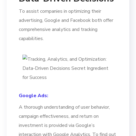
To assist companies in optimizing their
advertising, Google and Facebook both offer
comprehensive analytics and tracking
capabilities.
Google Ads:
A thorough understanding of user behavior,
campaign effectiveness, and return on
investment is provided via Google’s
interaction with Google Analytics. To find out