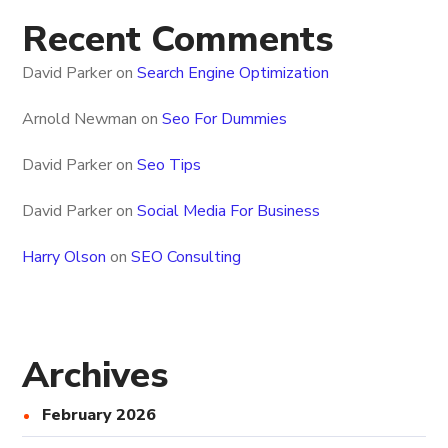
Recent Comments
David Parker
on
Search Engine Optimization
Arnold Newman
on
Seo For Dummies
David Parker
on
Seo Tips
David Parker
on
Social Media For Business
Harry Olson
on
SEO Consulting
Archives
February 2026