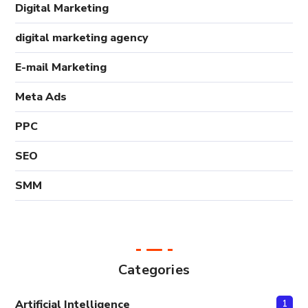
Digital Marketing
digital marketing agency
E-mail Marketing
Meta Ads
PPC
SEO
SMM
Categories
Artificial Intelligence
1