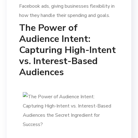
Facebook ads, giving businesses flexibility in
how they handle their spending and goals.
The Power of
Audience Intent:
Capturing High-Intent
vs. Interest-Based
Audiences