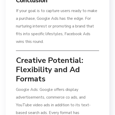
Conclusion
If your goal is to capture users ready to make
a purchase, Google Ads has the edge. For
nurturing interest or promoting a brand that
fits into specific lifestyles, Facebook Ads
wins this round.
Creative Potential:
Flexibility and Ad
Formats
Google Ads: Google offers display
advertisements, commerce co ads, and
YouTube video ads in addition to its text-
based search ads. Every format has