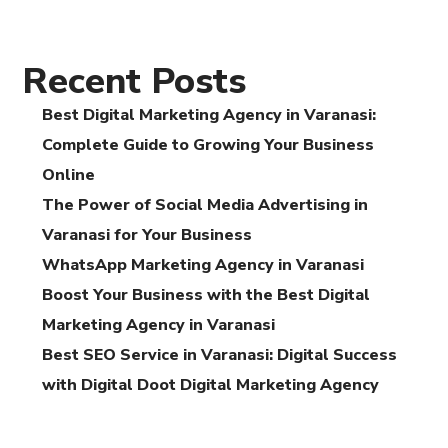
Recent Posts
Best Digital Marketing Agency in Varanasi:
Complete Guide to Growing Your Business
Online
The Power of Social Media Advertising in
Varanasi for Your Business
WhatsApp Marketing Agency in Varanasi
Boost Your Business with the Best Digital
Marketing Agency in Varanasi
Best SEO Service in Varanasi: Digital Success
with Digital Doot Digital Marketing Agency