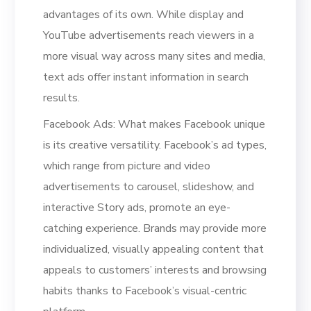
advantages of its own. While display and
YouTube advertisements reach viewers in a
more visual way across many sites and media,
text ads offer instant information in search
results.
Facebook Ads: What makes Facebook unique
is its creative versatility. Facebook’s ad types,
which range from picture and video
advertisements to carousel, slideshow, and
interactive Story ads, promote an eye-
catching experience. Brands may provide more
individualized, visually appealing content that
appeals to customers’ interests and browsing
habits thanks to Facebook’s visual-centric