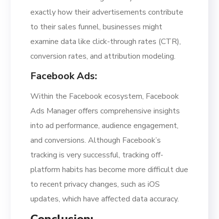
exactly how their advertisements contribute
to their sales funnel, businesses might
examine data like click-through rates (CTR),
conversion rates, and attribution modeling.
Facebook Ads:
Within the Facebook ecosystem, Facebook
Ads Manager offers comprehensive insights
into ad performance, audience engagement,
and conversions. Although Facebook’s
tracking is very successful, tracking off-
platform habits has become more difficult due
to recent privacy changes, such as iOS
updates, which have affected data accuracy.
Conclusion: