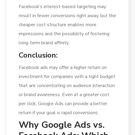
Facebook’s interest-based targeting may
result in fewer conversions right away, but the
cheaper cost structure enables more
impressions and the possibility of fostering
long-term brand affinity.
Conclusion:
Facebook ads may offer a higher return on
investment for companies with a tight budget
that are concentrating on audience interaction
or brand awareness. Even at a greater cost
per click, Google Ads can provide a better
return if your goal is rapid conversions.
Why Google Ads vs.