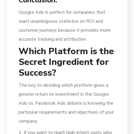
Google Ads is perfect for companies that
want unambiguous statistics on ROI and
customer journeys because it provides more
accurate tracking and attribution.
Which Platform is the
Secret Ingredient for
Success?
The key to deciding which platform gives a
greater return on investment in the Google
Ads vs. Facebook Ads debate is knowing the
particular requirements and objectives of your
company.
1. If you want to reach high-intent users who