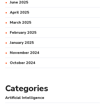
June 2025
April 2025
March 2025
February 2025
January 2025
November 2024
October 2024
Categories
Artificial Intelligence