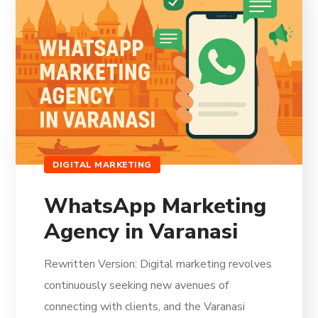
DIGITAL MARKETING
WhatsApp Marketing
Agency in Varanasi
Rewritten Version: Digital marketing revolves
continuously seeking new avenues of
connecting with clients, and the Varanasi