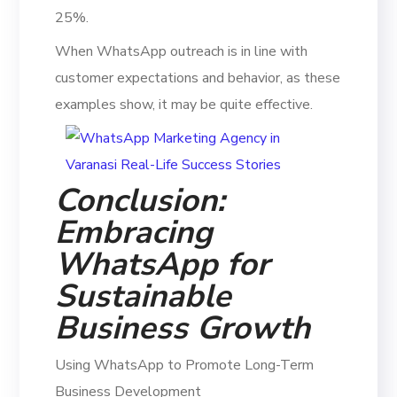
25%.
When WhatsApp outreach is in line with
customer expectations and behavior, as these
examples show, it may be quite effective.
Conclusion:
Embracing
WhatsApp for
Sustainable
Business Growth
Using WhatsApp to Promote Long-Term
Business Development