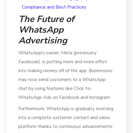
The Future of
WhatsApp
Advertising
WhatsApp’s owner, Meta (previously
Facebook), is putting more and more effort
into making money off of the app. Businesses
may now send customers to a WhatsApp
chat by using features like Click-to-
WhatsApp Ads on Facebook and Instagram.
Furthermore, WhatsApp is gradually evolving
into a complete customer contact and sales
platform thanks to continuous advancements