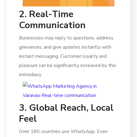
2. Real-Time
Communication
Businesses may reply to questions, address
grievances, and give updates instantly with
instant messaging. Customer loyalty and
pleasure can be significantly increased by this
immediacy.
3. Global Reach, Local
Feel
Over 180 countries use WhatsApp. Even