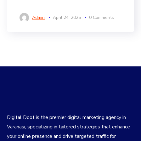
Admin
April 24, 2025
0 Comments
Digital Doot is the premier
digital marketing agency in
Varanasi
, specializing in tailored strategies that enhance
your online presence and drive targeted traffic for