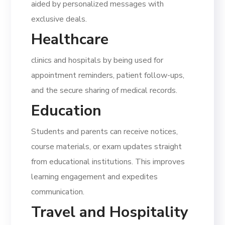
aided by personalized messages with
exclusive deals.
Healthcare
clinics and hospitals by being used for
appointment reminders, patient follow-ups,
and the secure sharing of medical records.
Education
Students and parents can receive notices,
course materials, or exam updates straight
from educational institutions. This improves
learning engagement and expedites
communication.
Travel and Hospitality