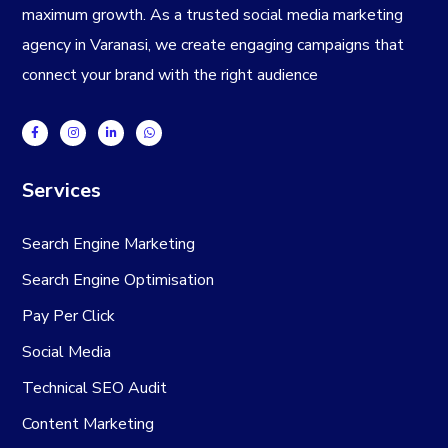
maximum growth. As a trusted
social media marketing
agency in Varanasi
, we create engaging campaigns that
connect your brand with the right audience
Services
Search Engine Marketing
Search Engine Optimisation
Pay Per Click
Social Media
Technical SEO Audit
Content Marketing