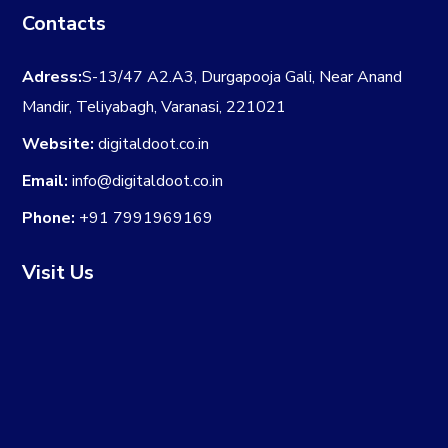
Contacts
Adress:
S-13/47 A2.A3, Durgapooja Gali, Near Anand
Mandir, Teliyabagh, Varanasi, 221021
Website:
digitaldoot.co.in
Email:
info@digitaldoot.co.in
Phone:
+91 7991969169
Visit Us