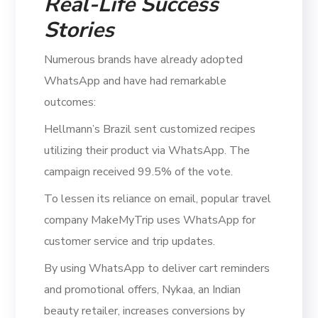
Real-Life Success
Stories
Numerous brands have already adopted
WhatsApp and have had remarkable
outcomes:
Hellmann’s Brazil sent customized recipes
utilizing their product via WhatsApp. The
campaign received 99.5% of the vote.
To lessen its reliance on email, popular travel
company MakeMyTrip uses WhatsApp for
customer service and trip updates.
By using WhatsApp to deliver cart reminders
and promotional offers, Nykaa, an Indian
beauty retailer, increases conversions by