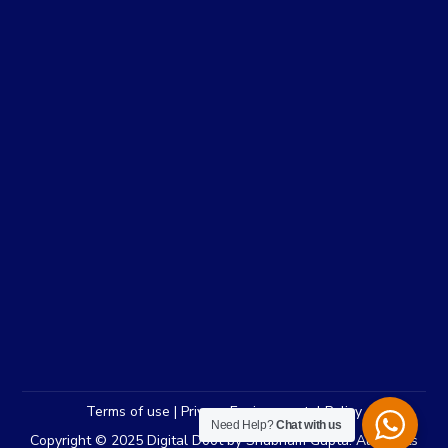
Terms of use | Privacy Environmental Policy
Need Help?
Chat with us
Copyright © 2025 Digital Doot by Shubham Gupta. All Rights