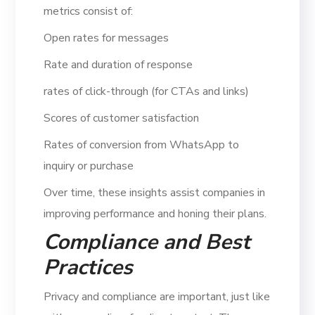
metrics consist of:
Open rates for messages
Rate and duration of response
rates of click-through (for CTAs and links)
Scores of customer satisfaction
Rates of conversion from WhatsApp to
inquiry or purchase
Over time, these insights assist companies in
improving performance and honing their plans.
Compliance and Best
Practices
Privacy and compliance are important, just like