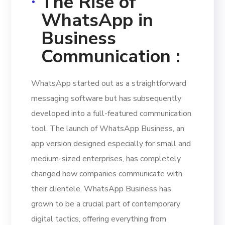
The Rise of
WhatsApp in
Business
Communication :
WhatsApp started out as a straightforward
messaging software but has subsequently
developed into a full-featured communication
tool. The launch of WhatsApp Business, an
app version designed especially for small and
medium-sized enterprises, has completely
changed how companies communicate with
their clientele. WhatsApp Business has
grown to be a crucial part of contemporary
digital tactics, offering everything from