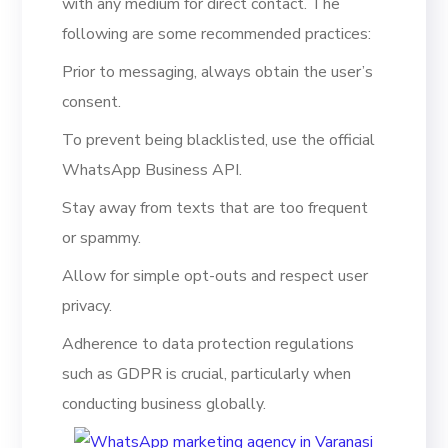
with any medium for direct contact. The
following are some recommended practices:
Prior to messaging, always obtain the user’s
consent.
To prevent being blacklisted, use the official
WhatsApp Business API.
Stay away from texts that are too frequent
or spammy.
Allow for simple opt-outs and respect user
privacy.
Adherence to data protection regulations
such as GDPR is crucial, particularly when
conducting business globally.