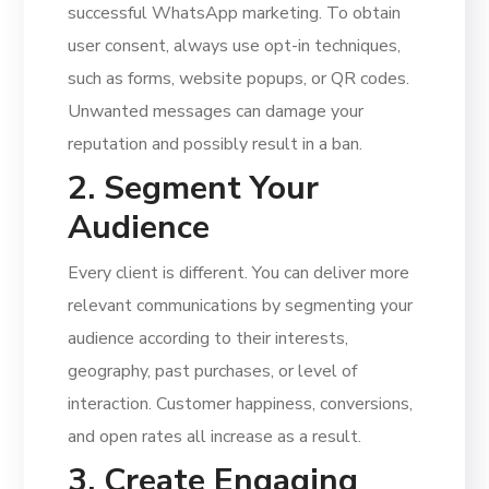
successful WhatsApp marketing. To obtain
user consent, always use opt-in techniques,
such as forms, website popups, or QR codes.
Unwanted messages can damage your
reputation and possibly result in a ban.
2. Segment Your
Audience
Every client is different. You can deliver more
relevant communications by segmenting your
audience according to their interests,
geography, past purchases, or level of
interaction. Customer happiness, conversions,
and open rates all increase as a result.
3. Create Engaging