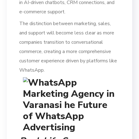
in AI-driven chatbots, CRM connections, and
e-commerce support.
The distinction between marketing, sales,
and support will become less clear as more
companies transition to conversational
commerce, creating a more comprehensive
customer experience driven by platforms like
WhatsApp.