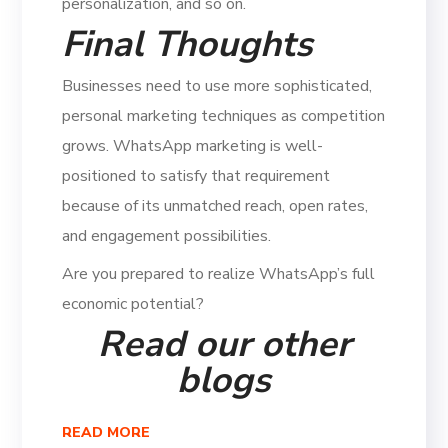
personalization, and so on.
Final Thoughts
Businesses need to use more sophisticated,
personal marketing techniques as competition
grows. WhatsApp marketing is well-
positioned to satisfy that requirement
because of its unmatched reach, open rates,
and engagement possibilities.
Are you prepared to realize WhatsApp’s full
economic potential?
Read our other
blogs
READ MORE