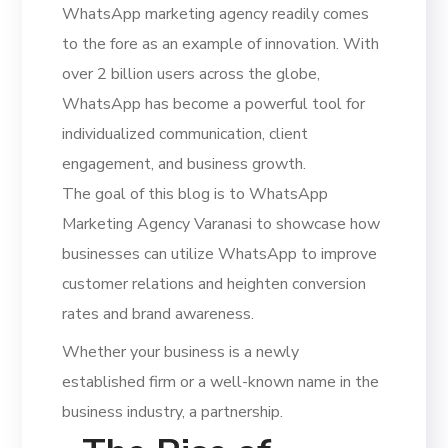
WhatsApp marketing agency readily comes
to the fore as an example of innovation. With
over 2 billion users across the globe,
WhatsApp has become a powerful tool for
individualized communication, client
engagement, and business growth.
The goal of this blog is to WhatsApp
Marketing Agency Varanasi to showcase how
businesses can utilize WhatsApp to improve
customer relations and heighten conversion
rates and brand awareness.
Whether your business is a newly
established firm or a well-known name in the
business industry, a partnership.