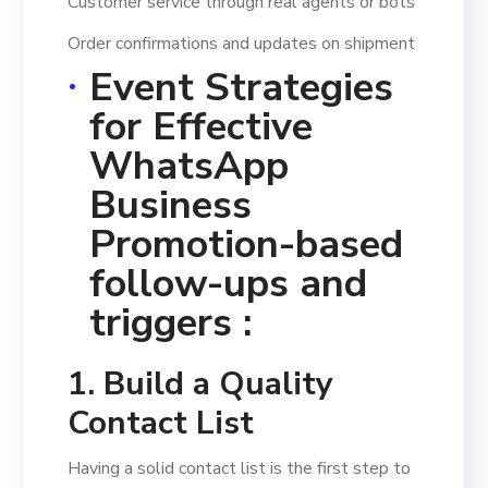
Customer service through real agents or bots
Order confirmations and updates on shipment
Event Strategies
for Effective
WhatsApp
Business
Promotion-based
follow-ups and
triggers :
1. Build a Quality
Contact List
Having a solid contact list is the first step to