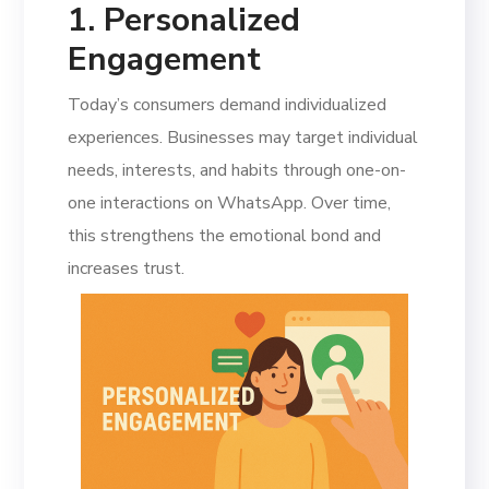
1. Personalized
Engagement
Today’s consumers demand individualized
experiences. Businesses may target individual
needs, interests, and habits through one-on-
one interactions on WhatsApp. Over time,
this strengthens the emotional bond and
increases trust.