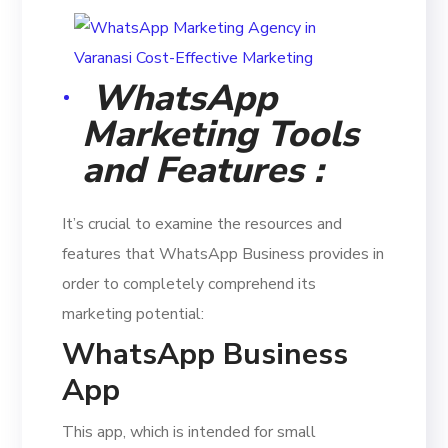
WhatsApp
Marketing Tools
and Features :
It’s crucial to examine the resources and
features that WhatsApp Business provides in
order to completely comprehend its
marketing potential:
WhatsApp Business
App
This app, which is intended for small