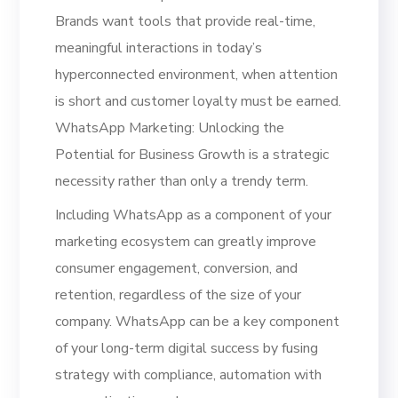
Brands want tools that provide real-time,
meaningful interactions in today’s
hyperconnected environment, when attention
is short and customer loyalty must be earned.
WhatsApp Marketing: Unlocking the
Potential for Business Growth is a strategic
necessity rather than only a trendy term.
Including WhatsApp as a component of your
marketing ecosystem can greatly improve
consumer engagement, conversion, and
retention, regardless of the size of your
company. WhatsApp can be a key component
of your long-term digital success by fusing
strategy with compliance, automation with