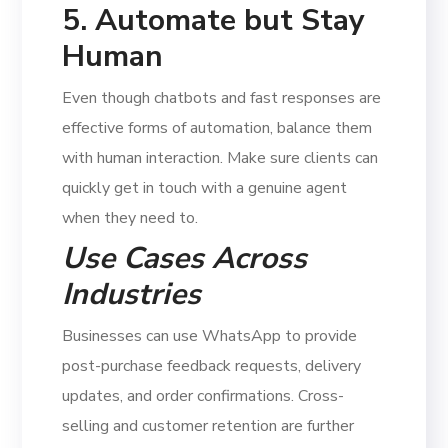
5. Automate but Stay
Human
Even though chatbots and fast responses are
effective forms of automation, balance them
with human interaction. Make sure clients can
quickly get in touch with a genuine agent
when they need to.
Use Cases Across
Industries
Businesses can use WhatsApp to provide
post-purchase feedback requests, delivery
updates, and order confirmations. Cross-
selling and customer retention are further