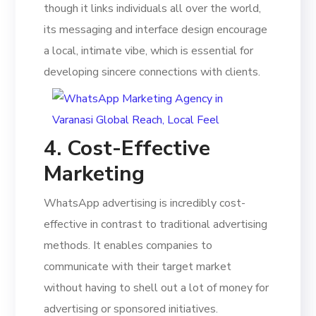
though it links individuals all over the world,
its messaging and interface design encourage
a local, intimate vibe, which is essential for
developing sincere connections with clients.
4. Cost-Effective
Marketing
WhatsApp advertising is incredibly cost-
effective in contrast to traditional advertising
methods. It enables companies to
communicate with their target market
without having to shell out a lot of money for
advertising or sponsored initiatives.