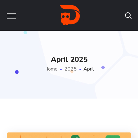
April 2025
Home
2025
April