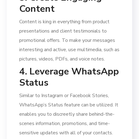
Content
Content is king in everything from product
presentations and client testimonials to
promotional offers. To make your messages
interesting and active, use multimedia, such as
pictures, videos, PDFs, and voice notes.
4. Leverage WhatsApp
Status
Similar to Instagram or Facebook Stories,
WhatsApp’s Status feature can be utilized. It
enables you to discreetly share behind-the-
scenes information, promotions, and time-
sensitive updates with all of your contacts.