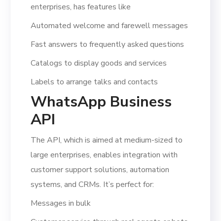
enterprises, has features like
Automated welcome and farewell messages
Fast answers to frequently asked questions
Catalogs to display goods and services
Labels to arrange talks and contacts
WhatsApp Business
API
The API, which is aimed at medium-sized to
large enterprises, enables integration with
customer support solutions, automation
systems, and CRMs. It’s perfect for:
Messages in bulk