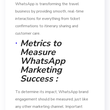
WhatsApp is transforming the travel
business by providing smooth, real-time
interactions for everything from ticket
confirmations to itinerary sharing and
customer care.
Metrics to
Measure
WhatsApp
Marketing
Success :
To determine its impact, WhatsApp brand
engagement should be measured, just like
any other marketing channel. Important