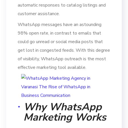
automatic responses to catalog listings and
customer assistance.
WhatsApp messages have an astounding
98% open rate, in contrast to emails that
could go unread or social media posts that
get lost in congested feeds. With this degree
of visibility, WhatsApp outreach is the most
effective marketing tool available.
Why WhatsApp
Marketing Works