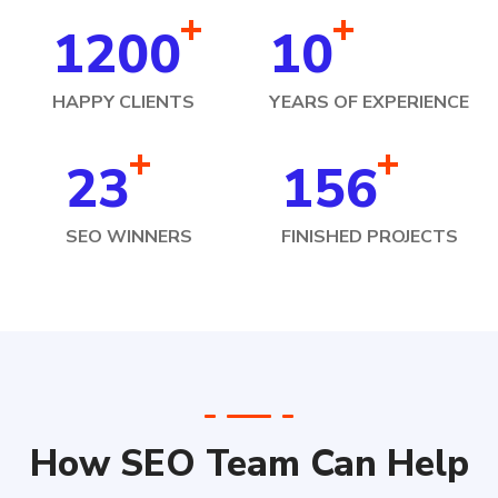
+
+
1200
10
HAPPY CLIENTS
YEARS OF EXPERIENCE
+
+
23
156
SEO WINNERS
FINISHED PROJECTS
How SEO Team Can Help