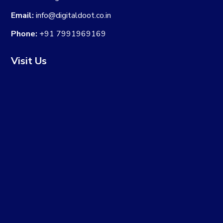
Email:
info@digitaldoot.co.in
Phone:
+91 7991969169
Visit Us