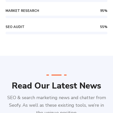
MARKET RESEARCH
95
%
SEO AUDIT
55
%
Read Our Latest News
SEO & search marketing news and chatter from
Seofy. As well as these existing tools, we’re in
the unique position.