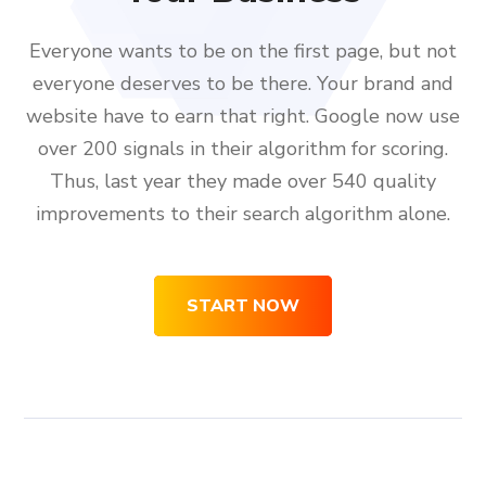
Everyone wants to be on the first page, but not
everyone deserves to be there. Your brand and
website have to earn that right. Google now use
over 200 signals in their algorithm for scoring.
Thus, last year they made over 540 quality
improvements to their search algorithm alone.
START NOW