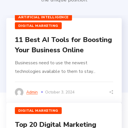
ARTIFICIAL INTELLIGENCE
DIGITAL MARKETING
11 Best AI Tools for Boosting
Your Business Online
Businesses need to use the newest
technologies available to them to stay...
Admin
October 3, 2024
DIGITAL MARKETING
Top 20 Digital Marketing