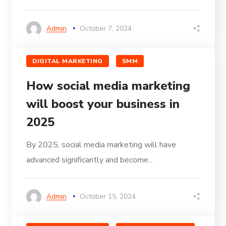
Admin
October 7, 2024
DIGITAL MARKETING
SMM
How social media marketing
will boost your business in
2025
By 2025, social media marketing will have
advanced significantly and become...
Admin
October 15, 2024