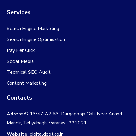
Services
Search Engine Marketing
Search Engine Optimisation
Pay Per Click
Social Media
Technical SEO Audit
Content Marketing
Contacts
Adress:
S-13/47 A2.A3, Durgapooja Gali, Near Anand
Mandir, Teliyabagh, Varanasi, 221021
Website:
digitaldoot.co.in