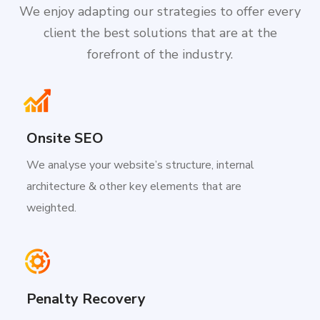
We enjoy adapting our strategies to offer every
client the best solutions that are at the
forefront of the industry.
Onsite SEO
We analyse your website’s structure, internal
architecture & other key elements that are
weighted.
Penalty Recovery