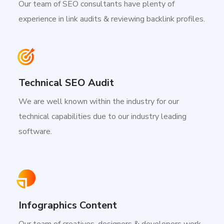
Our team of SEO consultants have plenty of
experience in link audits & reviewing backlink profiles.
Technical SEO Audit
We are well known within the industry for our
technical capabilities due to our industry leading
software.
Infographics Content
Our team of creatives, designers & developers work