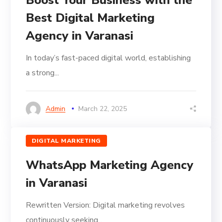
Best Digital Marketing
Agency in Varanasi
In today’s fast-paced digital world, establishing
a strong...
Admin
March 22, 2025
DIGITAL MARKETING
WhatsApp Marketing Agency
in Varanasi
Rewritten Version: Digital marketing revolves
continuously seeking...