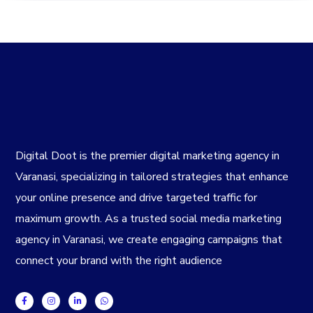
Digital Doot is the premier
digital marketing agency in
Varanasi
, specializing in tailored strategies that enhance
your online presence and drive targeted traffic for
maximum growth. As a trusted
social media marketing
agency in Varanasi
, we create engaging campaigns that
connect your brand with the right audience