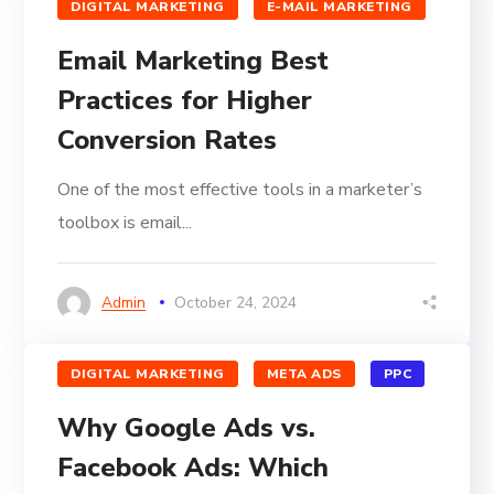
DIGITAL MARKETING
E-MAIL MARKETING
Email Marketing Best
Practices for Higher
Conversion Rates
One of the most effective tools in a marketer’s
toolbox is email...
Admin
October 24, 2024
DIGITAL MARKETING
META ADS
PPC
Why Google Ads vs.
Facebook Ads: Which