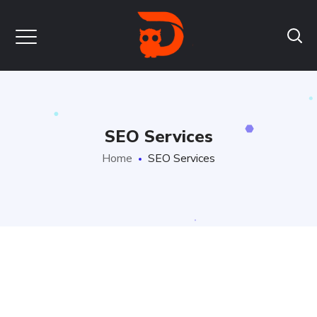
SEO Services
Home
SEO Services