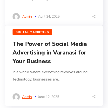
Admin
April 24, 2025
DIGITAL MARKETING
The Power of Social Media
Advertising in Varanasi for
Your Business
In a world where everything revolves around
technology, businesses are...
Admin
June 12, 2025