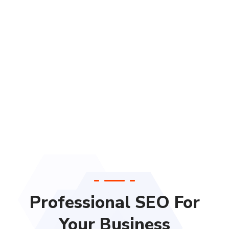
Professional SEO For
Your Business