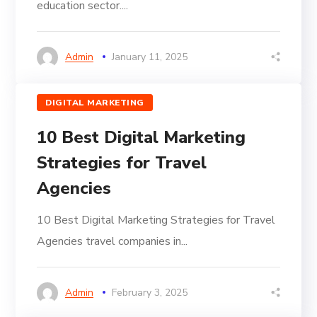
education sector....
Admin
January 11, 2025
DIGITAL MARKETING
10 Best Digital Marketing
Strategies for Travel
Agencies
10 Best Digital Marketing Strategies for Travel
Agencies travel companies in...
Admin
February 3, 2025