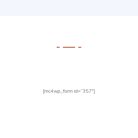
Check your Website’s
SEO
[mc4wp_form id=”357″]