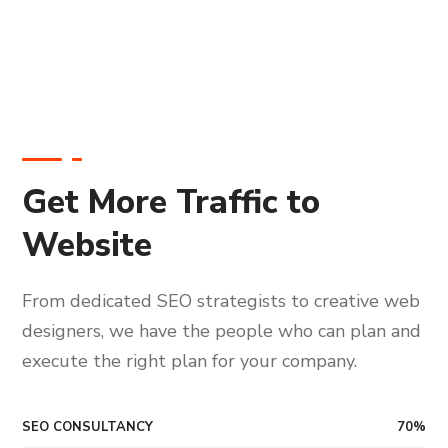
Get More Traffic to
Website
From dedicated SEO strategists to creative web
designers, we have the people who can plan and
execute the right plan for your company.
SEO CONSULTANCY
70
%