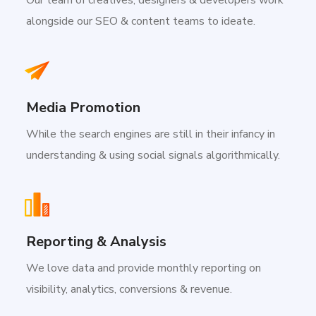
alongside our SEO & content teams to ideate.
Media Promotion
While the search engines are still in their infancy in
understanding & using social signals algorithmically.
Reporting & Analysis
We love data and provide monthly reporting on
visibility, analytics, conversions & revenue.