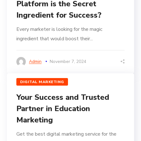
Platform is the Secret
Ingredient for Success?
Every marketer is looking for the magic
ingredient that would boost their...
Admin
November 7, 2024
DIGITAL MARKETING
Your Success and Trusted
Partner in Education
Marketing
Get the best digital marketing service for the