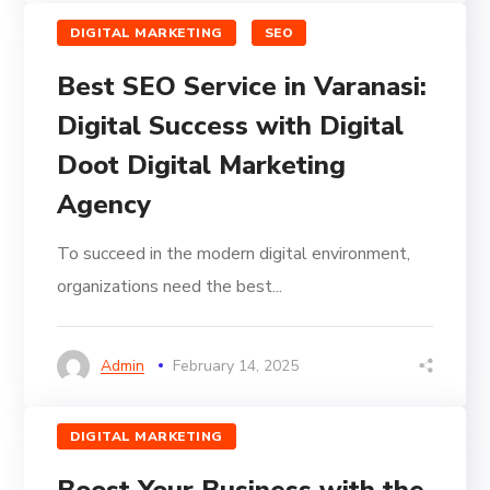
DIGITAL MARKETING
SEO
Best SEO Service in Varanasi:
Digital Success with Digital
Doot Digital Marketing
Agency
To succeed in the modern digital environment,
organizations need the best...
Admin
February 14, 2025
DIGITAL MARKETING
Boost Your Business with the