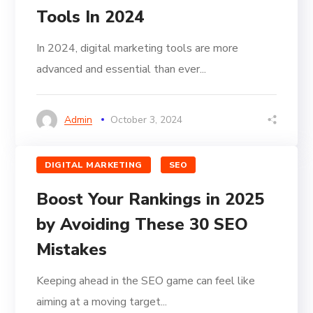
Tools In 2024
In 2024, digital marketing tools are more
advanced and essential than ever...
Admin
October 3, 2024
DIGITAL MARKETING
SEO
Boost Your Rankings in 2025
by Avoiding These 30 SEO
Mistakes
Keeping ahead in the SEO game can feel like
aiming at a moving target...