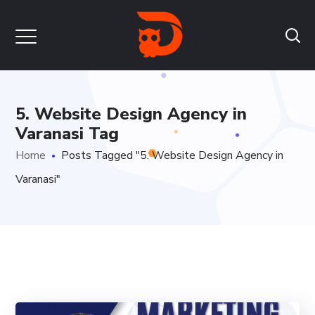
5. Website Design Agency in
Varanasi Tag
Home
Posts Tagged "5. Website Design Agency in
Varanasi"