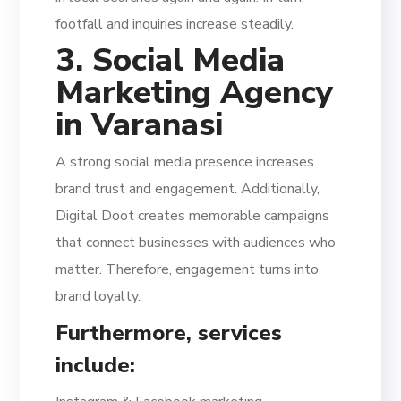
footfall and inquiries increase steadily.
3. Social Media
Marketing Agency
in Varanasi
A strong social media presence increases
brand trust and engagement. Additionally,
Digital Doot creates memorable campaigns
that connect businesses with audiences who
matter. Therefore, engagement turns into
brand loyalty.
Furthermore, services
include: