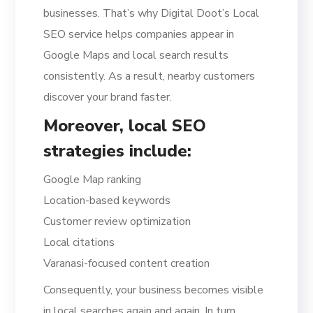
businesses. That’s why Digital Doot’s Local
SEO service helps companies appear in
Google Maps and local search results
consistently. As a result, nearby customers
discover your brand faster.
Moreover, local SEO
strategies include:
Google Map ranking
Location-based keywords
Customer review optimization
Local citations
Varanasi-focused content creation
Consequently, your business becomes visible
in local searches again and again. In turn,