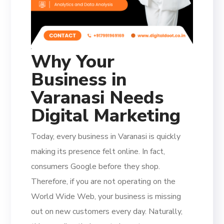
Why Your
Business in
Varanasi Needs
Digital Marketing
Today, every business in Varanasi is quickly
making its presence felt online. In fact,
consumers Google before they shop.
Therefore, if you are not operating on the
World Wide Web, your business is missing
out on new customers every day. Naturally,