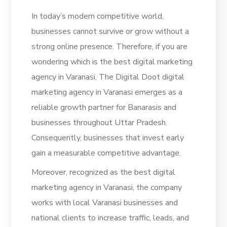
In today’s modern competitive world,
businesses cannot survive or grow without a
strong online presence. Therefore, if you are
wondering which is the best digital marketing
agency in Varanasi, The Digital Doot digital
marketing agency in Varanasi emerges as a
reliable growth partner for Banarasis and
businesses throughout Uttar Pradesh.
Consequently, businesses that invest early
gain a measurable competitive advantage.
Moreover, recognized as the best digital
marketing agency in Varanasi, the company
works with local Varanasi businesses and
national clients to increase traffic, leads, and