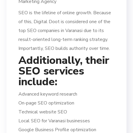
Marketing Agency
SEO is the lifeline of online growth. Because
of this, Digital Doot is considered one of the
top SEO companies in Varanasi due to its
result-oriented long-term ranking strategy.
Importantly, SEO builds authority over time.
Additionally, their
SEO services
include:
Advanced keyword research
On-page SEO optimization
Technical website SEO
Local SEO for Varanasi businesses
Google Business Profile optimization