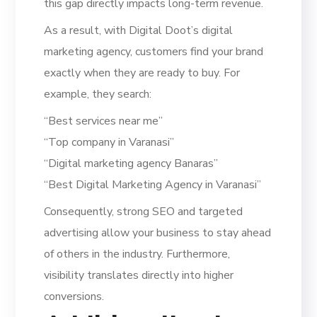
this gap directly impacts long-term revenue.
As a result, with Digital Doot’s digital
marketing agency, customers find your brand
exactly when they are ready to buy. For
example, they search:
“Best services near me”
“Top company in Varanasi”
“Digital marketing agency Banaras”
“Best Digital Marketing Agency in Varanasi”
Consequently, strong SEO and targeted
advertising allow your business to stay ahead
of others in the industry. Furthermore,
visibility translates directly into higher
conversions.