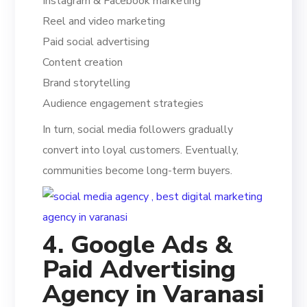
Instagram & Facebook marketing
Reel and video marketing
Paid social advertising
Content creation
Brand storytelling
Audience engagement strategies
In turn, social media followers gradually
convert into loyal customers. Eventually,
communities become long-term buyers.
4. Google Ads &
Paid Advertising
Agency in Varanasi