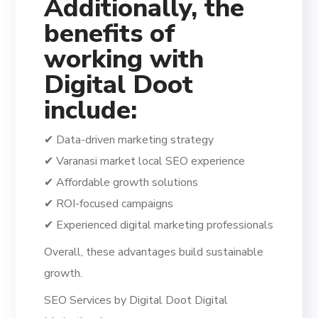
Additionally, the
benefits of
working with
Digital Doot
include:
✔ Data-driven marketing strategy
✔ Varanasi market local SEO experience
✔ Affordable growth solutions
✔ ROI-focused campaigns
✔ Experienced digital marketing professionals
Overall, these advantages build sustainable
growth.
SEO Services by Digital Doot Digital