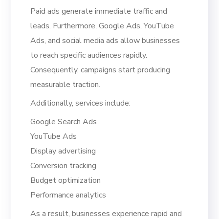
Paid ads generate immediate traffic and
leads. Furthermore, Google Ads, YouTube
Ads, and social media ads allow businesses
to reach specific audiences rapidly.
Consequently, campaigns start producing
measurable traction.
Additionally, services include:
Google Search Ads
YouTube Ads
Display advertising
Conversion tracking
Budget optimization
Performance analytics
As a result, businesses experience rapid and