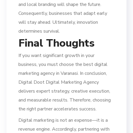
and local branding will shape the future.
Consequently, businesses that adapt early
will stay ahead. Ultimately, innovation
determines survival.
Final Thoughts
If you want significant growth in your
business, you must choose the best digital
marketing agency in Varanasi. In conclusion,
Digital Doot Digital Marketing Agency
delivers expert strategy, creative execution,
and measurable results. Therefore, choosing
the right partner accelerates success.
Digital marketing is not an expense—it is a
revenue engine. Accordingly, partnering with