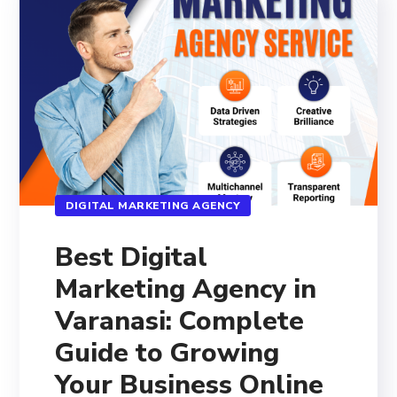
DIGITAL MARKETING AGENCY
Best Digital
Marketing Agency in
Varanasi: Complete
Guide to Growing
Your Business Online