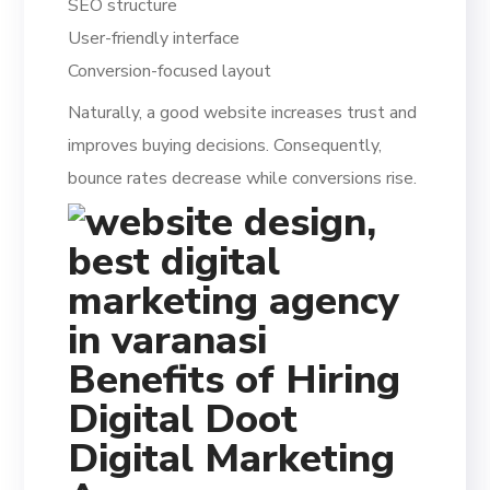
SEO structure
User-friendly interface
Conversion-focused layout
Naturally, a good website increases trust and
improves buying decisions. Consequently,
bounce rates decrease while conversions rise.
Benefits of Hiring
Digital Doot
Digital Marketing