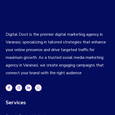
Digital Doot is the premier
digital marketing agency in
Varanasi
, specializing in tailored strategies that enhance
your online presence and drive targeted traffic for
maximum growth. As a trusted
social media marketing
agency in Varanasi
, we create engaging campaigns that
connect your brand with the right audience
Services