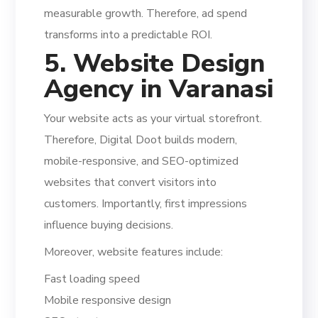
measurable growth. Therefore, ad spend
transforms into a predictable ROI.
5. Website Design
Agency in Varanasi
Your website acts as your virtual storefront.
Therefore, Digital Doot builds modern,
mobile-responsive, and SEO-optimized
websites that convert visitors into
customers. Importantly, first impressions
influence buying decisions.
Moreover, website features include:
Fast loading speed
Mobile responsive design