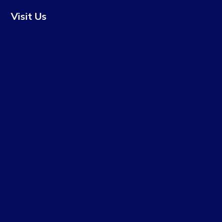
Visit Us