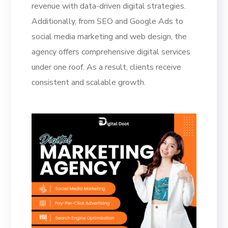
revenue with data-driven digital strategies.
Additionally, from SEO and Google Ads to
social media marketing and web design, the
agency offers comprehensive digital services
under one roof. As a result, clients receive
consistent and scalable growth.