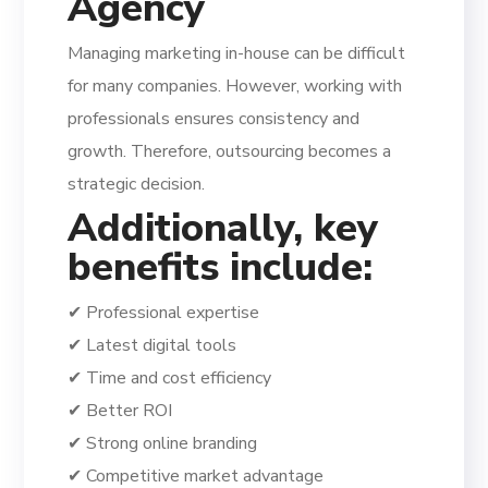
Agency
Managing marketing in-house can be difficult
for many companies. However, working with
professionals ensures consistency and
growth. Therefore, outsourcing becomes a
strategic decision.
Additionally, key
benefits include:
✔ Professional expertise
✔ Latest digital tools
✔ Time and cost efficiency
✔ Better ROI
✔ Strong online branding
✔ Competitive market advantage