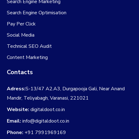
Search Engine Marketing
Search Engine Optimisation
Pay Per Click
Social Media
Technical SEO Audit
Content Marketing
Contacts
Adress:
S-13/47 A2.A3, Durgapooja Gali, Near Anand
Mandir, Teliyabagh, Varanasi, 221021
Website:
digitaldoot.co.in
Email:
info@digitaldoot.co.in
Phone:
+91 7991969169