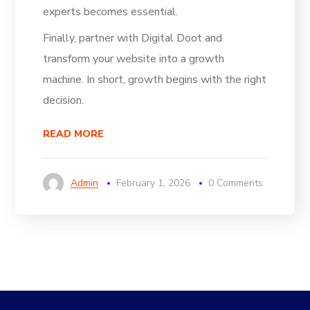
experts becomes essential.
Finally, partner with Digital Doot and
transform your website into a growth
machine. In short, growth begins with the right
decision.
READ MORE
Admin
February 1, 2026
0 Comments