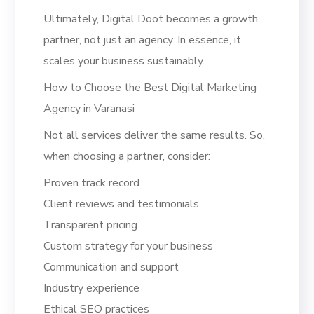
Ultimately, Digital Doot becomes a growth
partner, not just an agency. In essence, it
scales your business sustainably.
How to Choose the Best Digital Marketing
Agency in Varanasi
Not all services deliver the same results. So,
when choosing a partner, consider:
Proven track record
Client reviews and testimonials
Transparent pricing
Custom strategy for your business
Communication and support
Industry experience
Ethical SEO practices