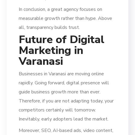
In conclusion, a great agency focuses on
measurable growth rather than hype. Above
all, transparency builds trust.
Future of
Digital
Marketing
in
Varanasi
Businesses in Varanasi are moving online
rapidly. Going forward, digital presence will
guide business growth more than ever.
Therefore, if you are not adapting today, your
competitors certainly will tomorrow.
Inevitably, early adopters lead the market.
Moreover, SEO, AI-based ads, video content,