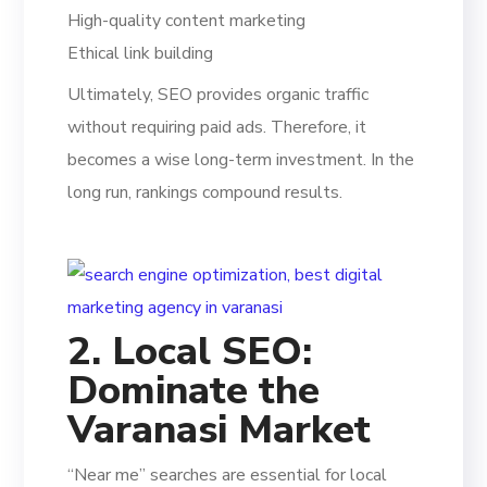
High-quality content marketing
Ethical link building
Ultimately, SEO provides organic traffic
without requiring paid ads. Therefore, it
becomes a wise long-term investment. In the
long run, rankings compound results.
2. Local SEO:
Dominate the
Varanasi Market
“Near me” searches are essential for local