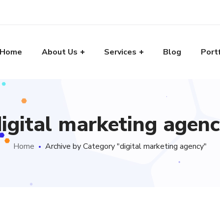
Home
About Us
Services
Blog
Port
igital marketing agen
Home
Archive by Category "digital marketing agency"