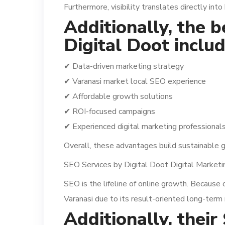
Furthermore, visibility translates directly into
Additionally, the 
Digital Doot includ
✔ Data-driven marketing strategy
✔ Varanasi market local SEO experience
✔ Affordable growth solutions
✔ ROI-focused campaigns
✔ Experienced digital marketing professional
Overall, these advantages build sustainable 
SEO Services by Digital Doot Digital Market
SEO is the lifeline of online growth. Because 
Varanasi due to its result-oriented long-term 
Additionally, their