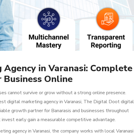
g Agency in Varanasi: Complete
 Business Online
ses cannot survive or grow without a strong online presence.
est digital marketing agency in Varanasi, The Digital Doot digital
liable growth partner for Banarasis and businesses throughout
 invest early gain a measurable competitive advantage.
eting agency in Varanasi, the company works with local Varanasi