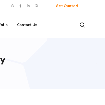
Get Quoted
folio
Contact Us
cy