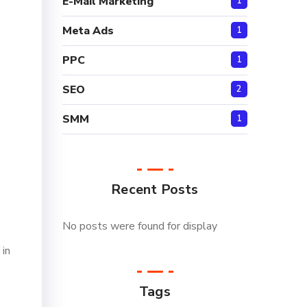
E-Mail Marketing
1
Meta Ads
1
PPC
1
SEO
2
SMM
1
Recent Posts
No posts were found for display
 in
Tags