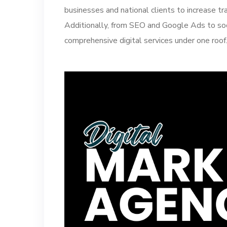
businesses and national clients to increase tra
Additionally, from SEO and Google Ads to soc
comprehensive digital services under one roof.