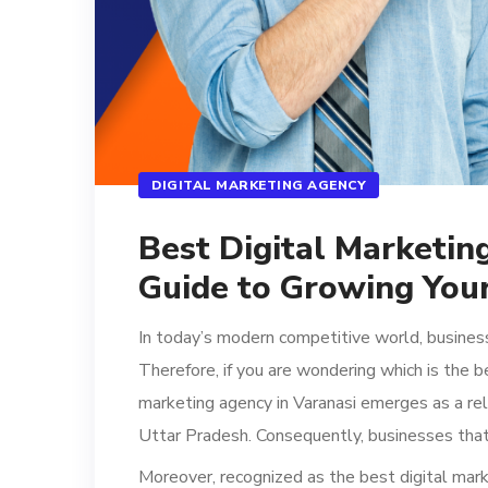
DIGITAL MARKETING AGENCY
Best Digital Marketin
Guide to Growing Your
In today’s modern competitive world, busines
Therefore, if you are wondering which is the b
marketing agency in Varanasi emerges as a re
Uttar Pradesh. Consequently, businesses that
Moreover, recognized as the best digital mark