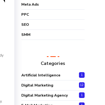
Meta Ads
PPC
SEO
SMM
ady
Categories
Artificial Intelligence
1
Digital Marketing
12
Digital Marketing Agency
1
y.