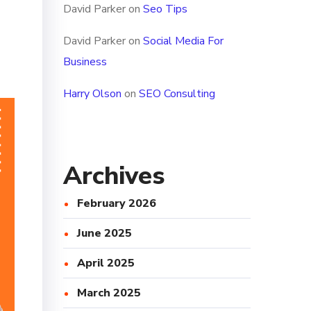
David Parker
on
Seo Tips
David Parker
on
Social Media For
Business
Harry Olson
on
SEO Consulting
Archives
February 2026
June 2025
April 2025
March 2025