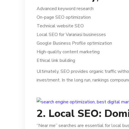
Advanced keyword research
On-page SEO optimization
Technical website SEO
Local SEO for Varanasi businesses
Google Business Profile optimization
High-quality content marketing
Ethical link building
Ultimately, SEO provides organic traffic with
investment. In the long run, rankings compoun
2. Local SEO: Dom
“Near me” searches are essential for local bu