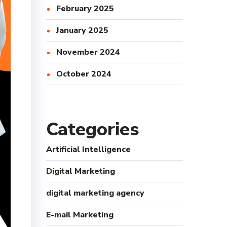
February 2025
January 2025
November 2024
October 2024
Categories
Artificial Intelligence
Digital Marketing
digital marketing agency
E-mail Marketing