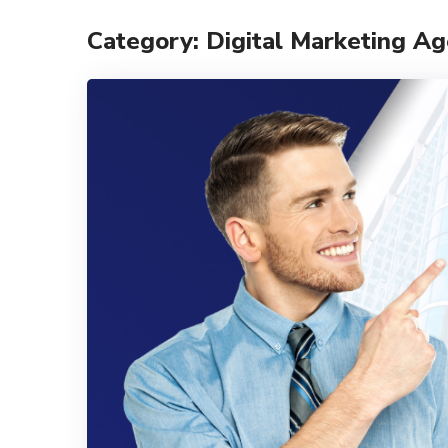
Category: Digital Marketing A