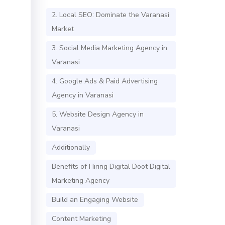
2. Local SEO: Dominate the Varanasi
Market
3. Social Media Marketing Agency in
Varanasi
4. Google Ads & Paid Advertising
Agency in Varanasi
5. Website Design Agency in
Varanasi
Additionally
Benefits of Hiring Digital Doot Digital
Marketing Agency
Build an Engaging Website
Content Marketing