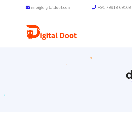
info@digitaldoot.co.in
+91 79919 69169
d