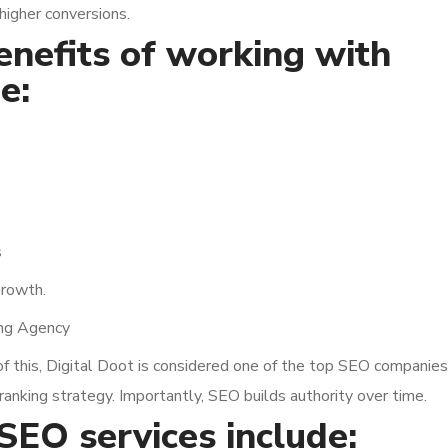
 higher conversions.
benefits of working with
e:
s
growth.
ing Agency
of this, Digital Doot is considered one of the top SEO companies
ranking strategy. Importantly, SEO builds authority over time.
 SEO services include: