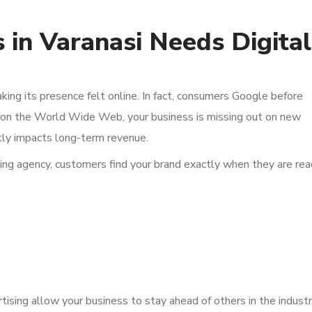
 in Varanasi Needs Digital
aking its presence felt online. In fact, consumers Google before
ng on the World Wide Web, your business is missing out on new
ctly impacts long-term revenue.
eting agency, customers find your brand exactly when they are re
sing allow your business to stay ahead of others in the industr