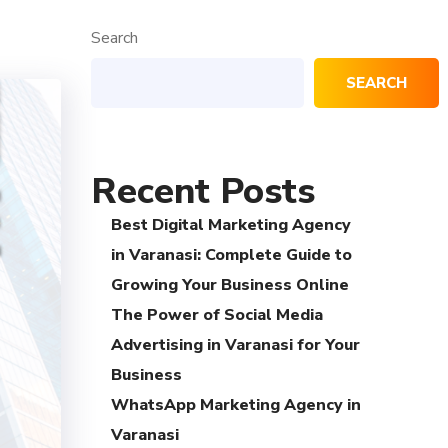
Search
SEARCH
Recent Posts
Best Digital Marketing Agency
in Varanasi: Complete Guide to
Growing Your Business Online
The Power of Social Media
Advertising in Varanasi for Your
Business
WhatsApp Marketing Agency in
Varanasi