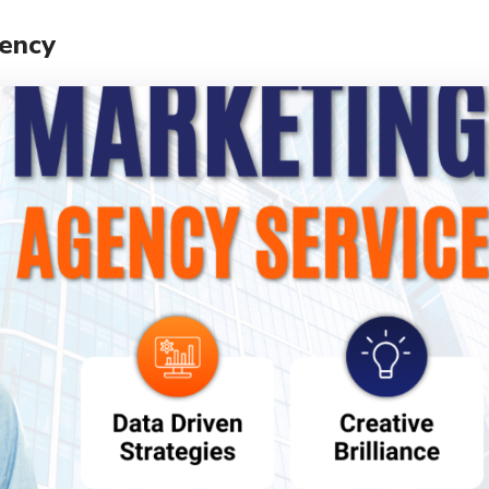
gency