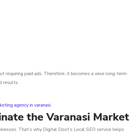
out requiring paid ads. Therefore, it becomes a wise long-term
d results.
inate the Varanasi Market
sinesses. That’s why Digital Doot’s Local SEO service helps