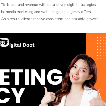
ffic, leads, and revenue with data-driven digital strategies.
ial media marketing and web design, the agency offers
 As a result, clients receive consistent and scalable growth.