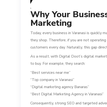
Why Your Business
Marketing
Today, every business in Varanasi is quickly m
they shop. Therefore, if you are not operati
customers every day. Naturally, this gap dire
As a result, with Digital Doot’s digital mark
to buy. For example, they search:
“Best services near me”
“Top company in Varanasi”
“Digital marketing agency Banaras”
“Best Digital Marketing Agency in Varanasi”
Consequently, strong SEO and targeted adverti