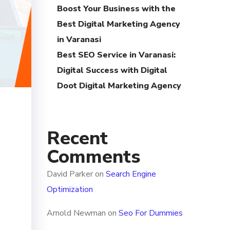
Boost Your Business with the
Best Digital Marketing Agency
in Varanasi
Best SEO Service in Varanasi:
Digital Success with Digital
Doot Digital Marketing Agency
Recent
Comments
David Parker
on
Search Engine
Optimization
Arnold Newman
on
Seo For Dummies