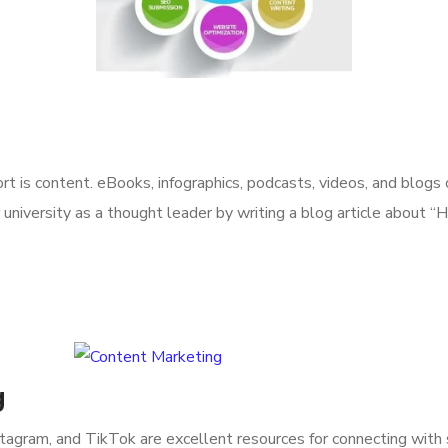
rt is content. eBooks, infographics, podcasts, videos, and blogs
r university as a thought leader by writing a blog article about
g
nstagram, and TikTok are excellent resources for connecting with