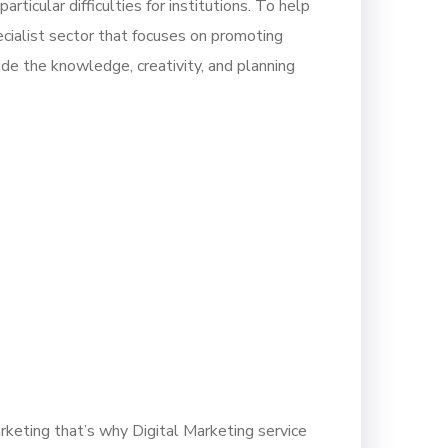
rticular difficulties for institutions. To help
ecialist sector that focuses on promoting
de the knowledge, creativity, and planning
rketing that’s why Digital Marketing service