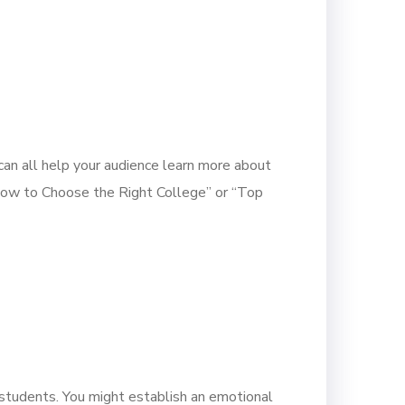
 can all help your audience learn more about
 “How to Choose the Right College” or “Top
 students. You might establish an emotional