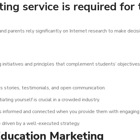
ng service is required for
 and parents rely significantly on Internet research to make deci
g initiatives and principles that complement students’ objectives
s stories, testimonials, and open communication.
iating yourself is crucial in a crowded industry.
s informed and connected when you provide them with engaging 
 driven by a well-executed strategy.
Education Marketing