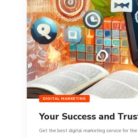
DIGITAL MARKETING
Your Success and Trus
Get the best digital marketing service for th