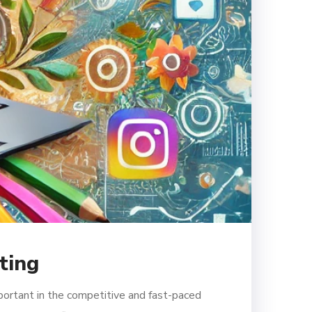
ting
portant in the competitive and fast-paced