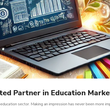
ted Partner in Education Marke
e education sector. Making an impression has never been more im