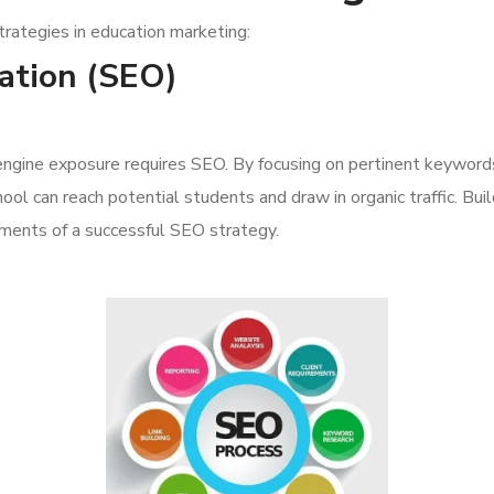
trategies in education marketing:
ation (SEO)
 engine exposure requires SEO. By focusing on pertinent keyword
ool can reach potential students and draw in organic traffic. Buil
lements of a successful SEO strategy.