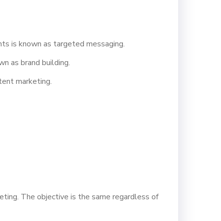
nts is known as targeted messaging.
wn as brand building.
ntent marketing.
eting. The objective is the same regardless of