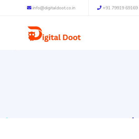
info@digitaldoot.co.in
+91 79919 69169