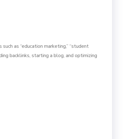
s such as “education marketing,” “student
ding backlinks, starting a blog, and optimizing