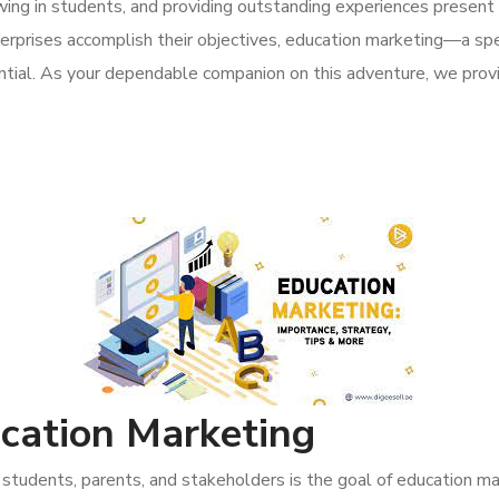
awing in students, and providing outstanding experiences present pa
nterprises accomplish their objectives, education marketing—a sp
ntial. As your dependable companion on this adventure, we provi
cation Marketing
students, parents, and stakeholders is the goal of education ma