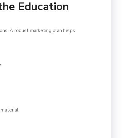
 the Education
sions. A robust marketing plan helps
.
material.