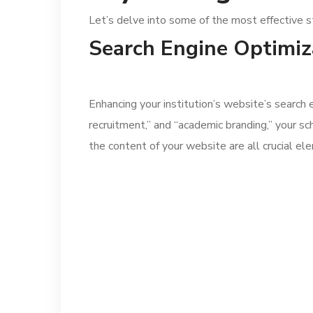
Let’s delve into some of the most effective s
Search Engine Optimiz
Enhancing your institution’s website’s search
recruitment,” and “academic branding,” your sch
the content of your website are all crucial e