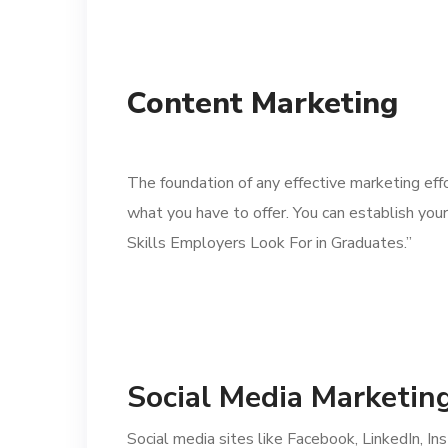
Content Marketing
The foundation of any effective marketing effo
what you have to offer. You can establish you
Skills Employers Look For in Graduates.”
Social Media Marketin
Social media sites like Facebook, LinkedIn, I