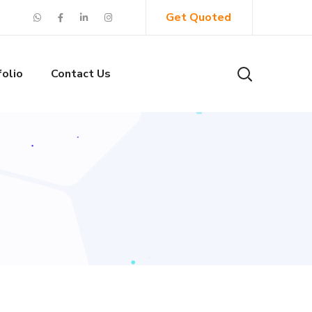
Get Quoted
folio
Contact Us