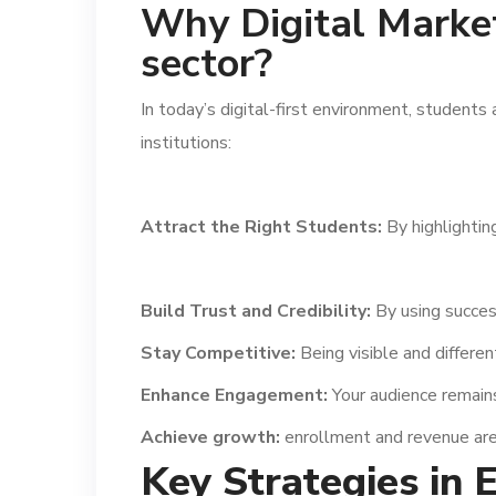
Why Digital Marketi
sector?
In today’s digital-first environment, students
institutions:
Attract the Right Students:
By highlightin
Build Trust and Credibility:
By using succes
Stay Competitive:
Being visible and different
Enhance Engagement:
Your audience remain
Achieve growth:
enrollment and revenue are
Key Strategies in 