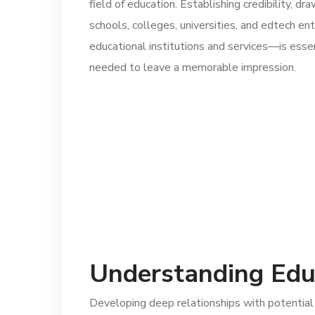
field of education. Establishing credibility, dr
schools, colleges, universities, and edtech e
educational institutions and services—is esse
needed to leave a memorable impression.
Understanding Edu
Developing deep relationships with potential 