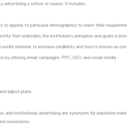
 advertising a school or course. It includes:
 to appeal to particular demographics to meet their requireme
ntity that embodies the institution’s principles and goals is kno
 useful material to increase credibility and trust is known as co
e by utilizing email campaigns, PPC, SEO, and social media.
nd adjust plans.
n, and institutional advertising are synonyms for education mark
and conversions.