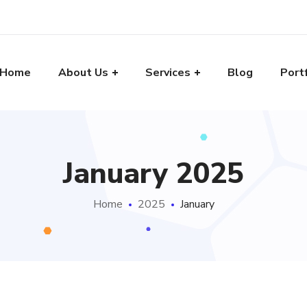
Home
About Us
Services
Blog
Port
January 2025
Home
2025
January