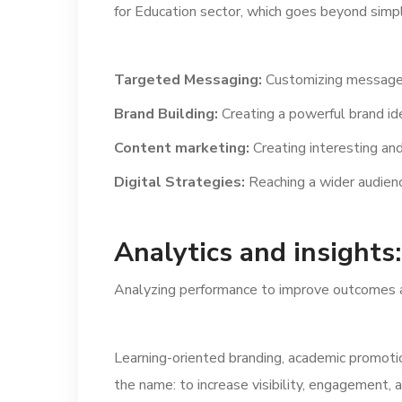
for Education sector, which goes beyond simply
Targeted Messaging:
Customizing messages
Brand Building:
Creating a powerful brand ide
Content marketing:
Creating interesting and
Digital Strategies:
Reaching a wider audienc
Analytics and insights:
Analyzing performance to improve outcomes a
Learning-oriented branding, academic promotio
the name: to increase visibility, engagement, 