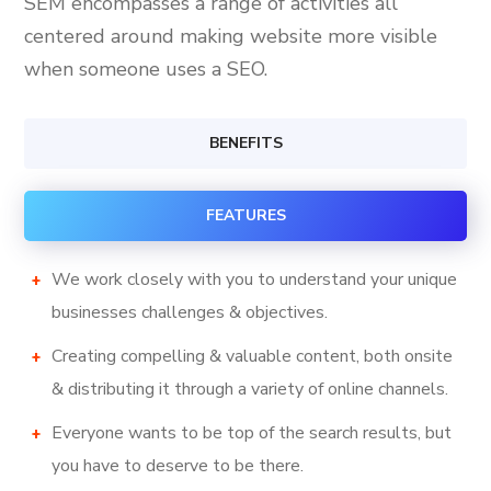
SEM encompasses a range of activities all
centered around making website more visible
when someone uses a SEO.
BENEFITS
FEATURES
We work closely with you to understand your unique
businesses challenges & objectives.
Creating compelling & valuable content, both onsite
& distributing it through a variety of online channels.
Everyone wants to be top of the search results, but
you have to deserve to be there.