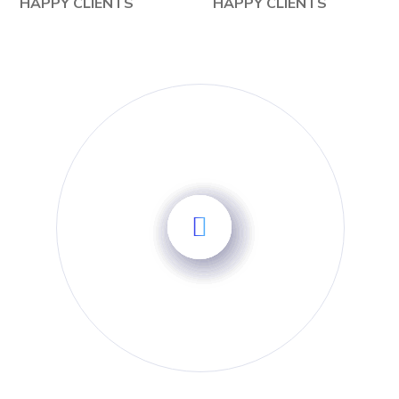
HAPPY CLIENTS
HAPPY CLIENTS