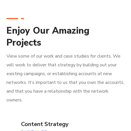
Enjoy Our Amazing
Projects
View some of our work and case studies for clients. We
will work to deliver that strategy by building out your
existing campaigns, or establishing accounts at new
networks. It’s important to us that you own the accounts,
and that you have a relationship with the network
owners.
Content Strategy