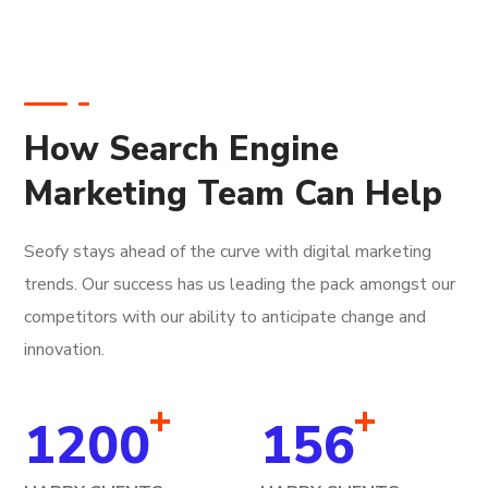
How Search Engine
Marketing Team Can Help
Seofy stays ahead of the curve with digital marketing
trends. Our success has us leading the pack amongst our
competitors with our ability to anticipate change and
innovation.
+
+
1200
156