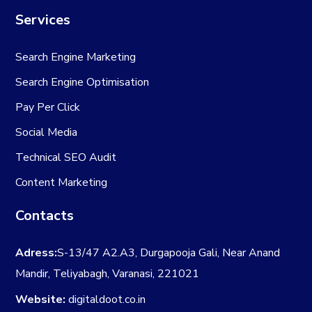
Services
Search Engine Marketing
Search Engine Optimisation
Pay Per Click
Social Media
Technical SEO Audit
Content Marketing
Contacts
Adress:
S-13/47 A2.A3, Durgapooja Gali, Near Anand
Mandir, Teliyabagh, Varanasi, 221021
Website:
digitaldoot.co.in