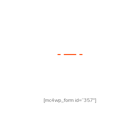
Check your Website’s
SEO
[mc4wp_form id=”357″]