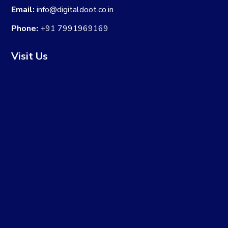
Email:
info@digitaldoot.co.in
Phone:
+91 7991969169
Visit Us