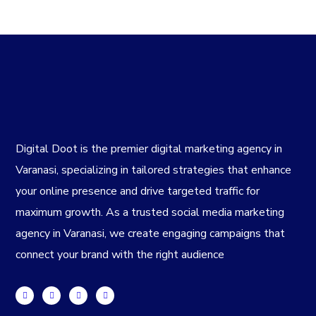
Digital Doot is the premier
digital marketing agency in
Varanasi
, specializing in tailored strategies that enhance
your online presence and drive targeted traffic for
maximum growth. As a trusted
social media marketing
agency in Varanasi
, we create engaging campaigns that
connect your brand with the right audience