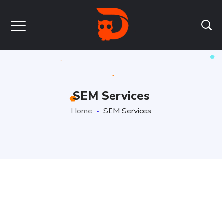
SEM Services
Home
SEM Services