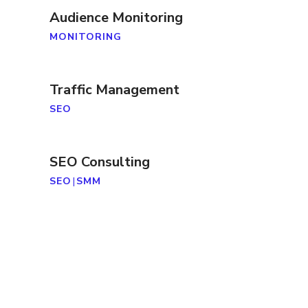
Audience Monitoring
MONITORING
Traffic Management
SEO
SEO Consulting
SEO
|
SMM