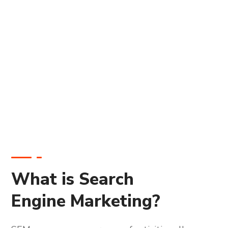
What is Search
Engine Marketing?