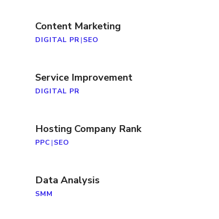
Content Marketing
DIGITAL PR
|
SEO
Service Improvement
DIGITAL PR
Hosting Company Rank
PPC
|
SEO
Data Analysis
SMM