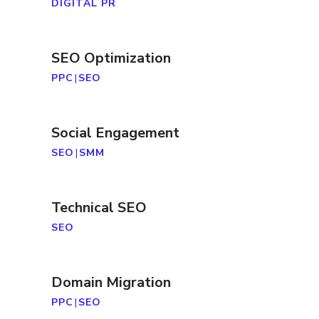
DIGITAL PR
SEO Optimization
PPC
|
SEO
Social Engagement
SEO
|
SMM
Technical SEO
SEO
Domain Migration
PPC
|
SEO