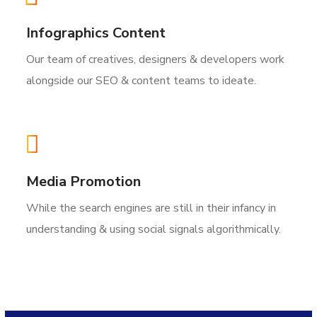
Infographics Content
Our team of creatives, designers & developers work
alongside our SEO & content teams to ideate.
Media Promotion
While the search engines are still in their infancy in
understanding & using social signals algorithmically.