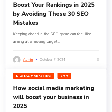
Boost Your Rankings in 2025
by Avoiding These 30 SEO
Mistakes
Keeping ahead in the SEO game can feel like
aiming at a moving target...
Admin
October 7, 2024
DIGITAL MARKETING
SMM
How social media marketing
will boost your business in
2025