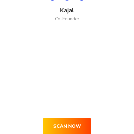
Kajal
Co-Founder
Get Your Site Optimized, Engaging
& Converting Right Now
SCAN NOW