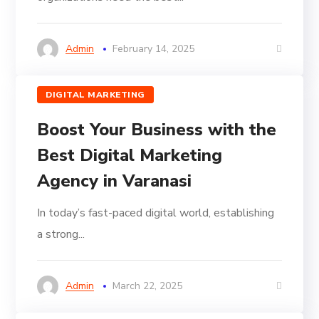
Admin
February 14, 2025
DIGITAL MARKETING
Boost Your Business with the
Best Digital Marketing
Agency in Varanasi
In today’s fast-paced digital world, establishing
a strong...
Admin
March 22, 2025