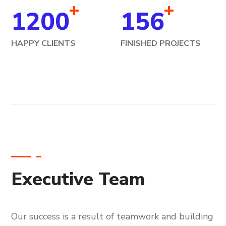
+
+
1200
156
HAPPY CLIENTS
FINISHED PROJECTS
Executive Team
Our success is a result of teamwork and building