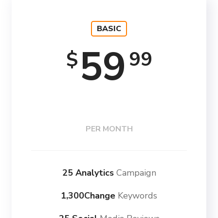
BASIC
59
99
$
PER MONTH
25 Analytics
Campaign
1,300Change
Keywords