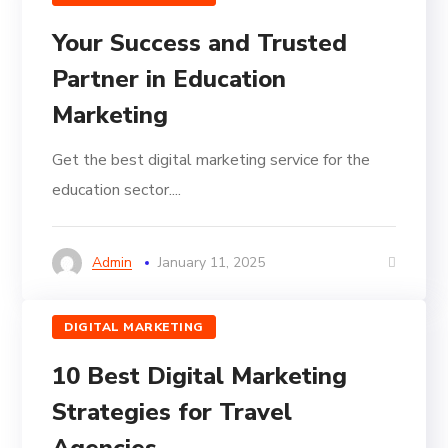
Your Success and Trusted
Partner in Education
Marketing
Get the best digital marketing service for the
education sector....
Admin
January 11, 2025
DIGITAL MARKETING
10 Best Digital Marketing
Strategies for Travel