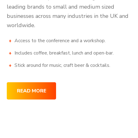
leading brands to small and medium sized
businesses across many industries in the UK and
worldwide.
Access to the conference and a workshop.
Includes coffee, breakfast, lunch and open-bar.
Stick around for music, craft beer & cocktails.
READ MORE