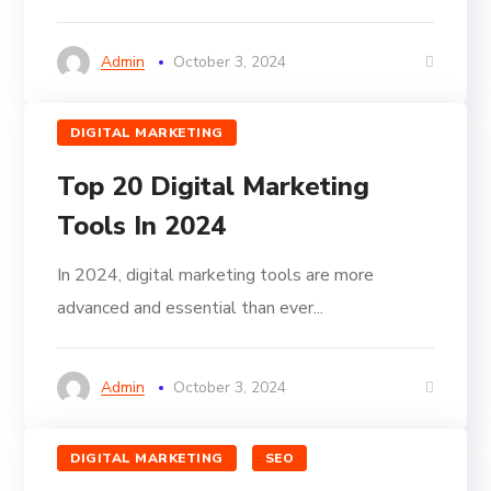
Admin
October 3, 2024
DIGITAL MARKETING
Top 20 Digital Marketing
Tools In 2024
In 2024, digital marketing tools are more
advanced and essential than ever...
Admin
October 3, 2024
DIGITAL MARKETING
SEO