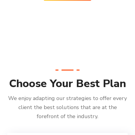
Choose Your Best Plan
We enjoy adapting our strategies to offer every
client the best solutions that are at the
forefront of the industry.