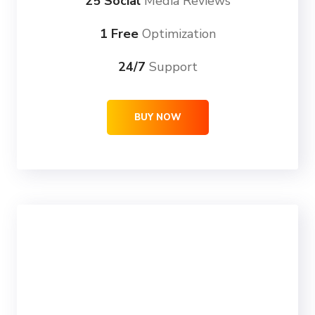
25 Social
Media Reviews
1 Free
Optimization
24/7
Support
BUY NOW
ULTRA
69
99
$