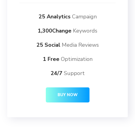
25 Analytics
Campaign
1,300Change
Keywords
25 Social
Media Reviews
1 Free
Optimization
24/7
Support
BUY NOW