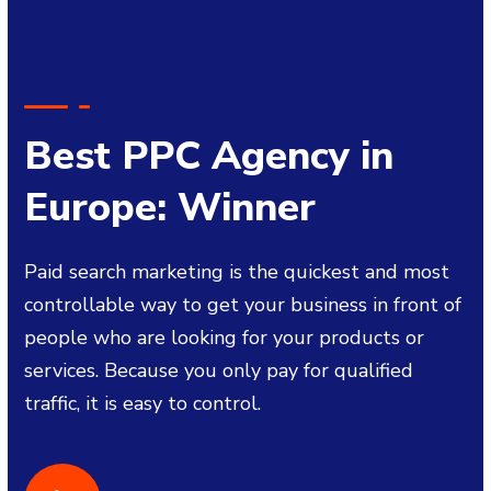
Best PPC Agency in
Europe: Winner
Paid search marketing is the quickest and most
controllable way to get your business in front of
people who are looking for your products or
services. Because you only pay for qualified
traffic, it is easy to control.