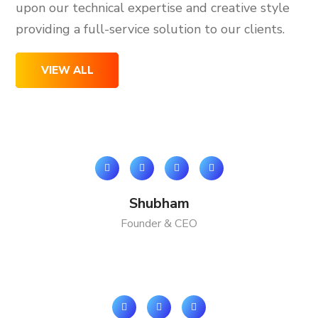
upon our technical expertise and creative style
providing a full-service solution to our clients.
VIEW ALL
Shubham
Founder & CEO