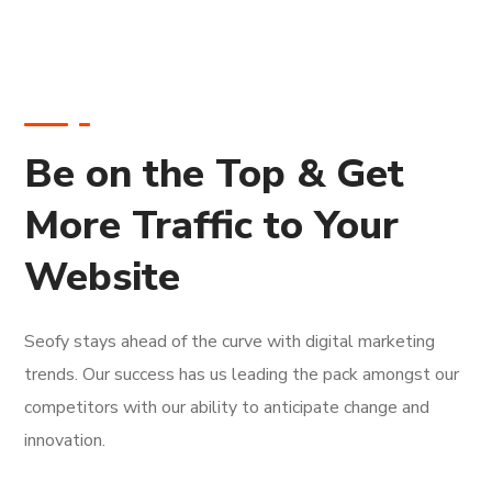
Be on the Top & Get
More Traffic to Your
Website
Seofy stays ahead of the curve with digital marketing
trends. Our success has us leading the pack amongst our
competitors with our ability to anticipate change and
innovation.