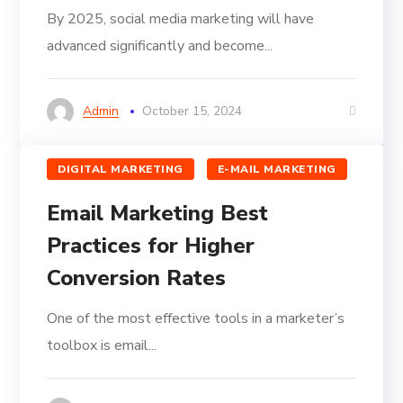
By 2025, social media marketing will have
advanced significantly and become...
Admin
October 15, 2024
DIGITAL MARKETING
E-MAIL MARKETING
Email Marketing Best
Practices for Higher
Conversion Rates
One of the most effective tools in a marketer’s
toolbox is email...