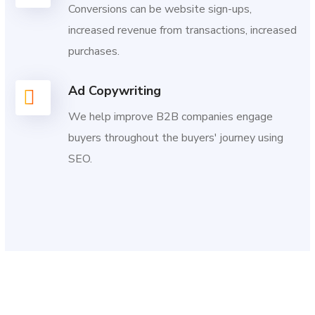
Conversions can be website sign-ups,
increased revenue from transactions, increased
purchases.
Ad Copywriting
We help improve B2B companies engage
buyers throughout the buyers' journey using
SEO.