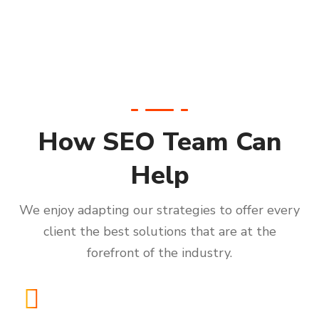
How SEO Team Can
Help
We enjoy adapting our strategies to offer every
client the best solutions that are at the
forefront of the industry.