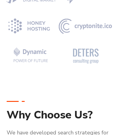
Why Choose Us?
We have developed search strategies for