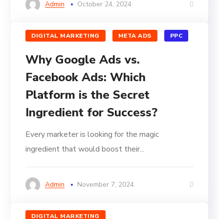
Admin
October 24, 2024
DIGITAL MARKETING
META ADS
PPC
Why Google Ads vs.
Facebook Ads: Which
Platform is the Secret
Ingredient for Success?
Every marketer is looking for the magic
ingredient that would boost their...
Admin
November 7, 2024
DIGITAL MARKETING