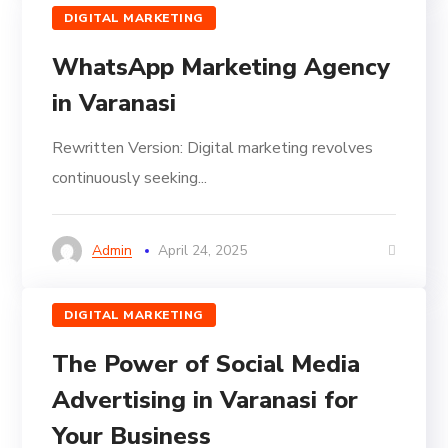
DIGITAL MARKETING
WhatsApp Marketing Agency
in Varanasi
Rewritten Version: Digital marketing revolves
continuously seeking...
Admin
April 24, 2025
DIGITAL MARKETING
The Power of Social Media
Advertising in Varanasi for
Your Business