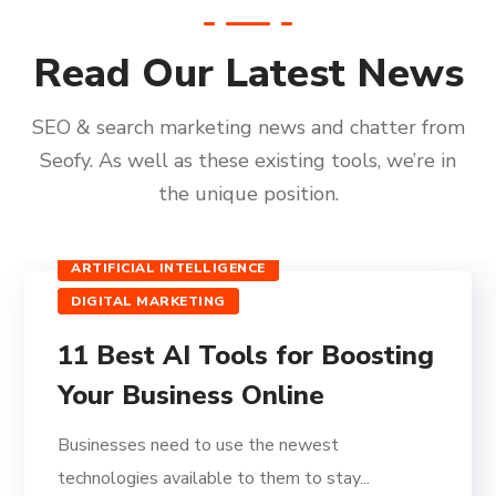
Read Our Latest News
SEO & search marketing news and chatter from
Seofy. As well as these existing tools, we’re in
the unique position.
ARTIFICIAL INTELLIGENCE
DIGITAL MARKETING
11 Best AI Tools for Boosting
Your Business Online
Businesses need to use the newest
technologies available to them to stay...