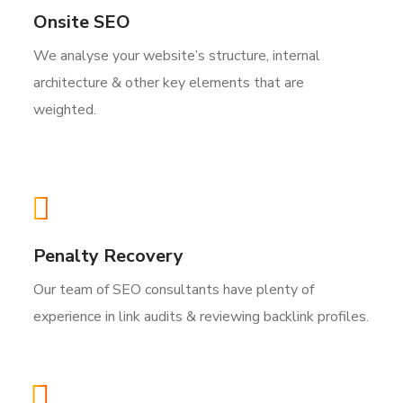
Onsite SEO
We analyse your website’s structure, internal
architecture & other key elements that are
weighted.
Penalty Recovery
Our team of SEO consultants have plenty of
experience in link audits & reviewing backlink profiles.