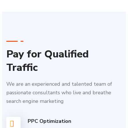
Pay for Qualified
Traffic
We are an experienced and talented team of
passionate consultants who live and breathe
search engine marketing
PPC Optimization