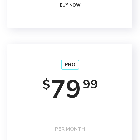
BUY NOW
PRO
79
99
$
PER MONTH