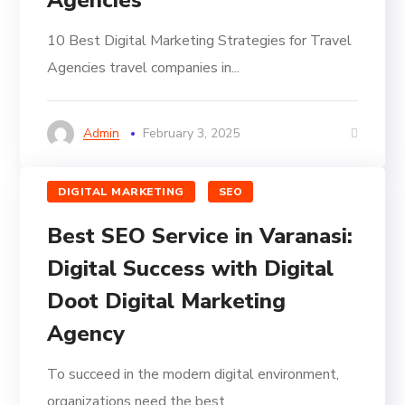
Agencies
10 Best Digital Marketing Strategies for Travel
Agencies travel companies in...
Admin
February 3, 2025
DIGITAL MARKETING
SEO
Best SEO Service in Varanasi:
Digital Success with Digital
Doot Digital Marketing
Agency
To succeed in the modern digital environment,
organizations need the best...