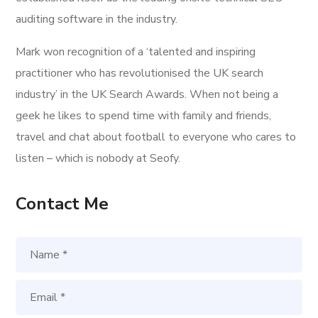
auditing software in the industry.
Mark won recognition of a ‘talented and inspiring
practitioner who has revolutionised the UK search
industry’ in the UK Search Awards. When not being a
geek he likes to spend time with family and friends,
travel and chat about football to everyone who cares to
listen – which is nobody at Seofy.
Contact Me