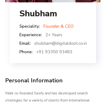
Shubham
Speciality:
Founder & CEO
Experience:
2+ Years
Email:
shubham@digitaldoot.co.in
Phone:
+91 93350 93483
Personal Information
Mark co-founded Seofy and has developed search
strategies for a variety of clients from international