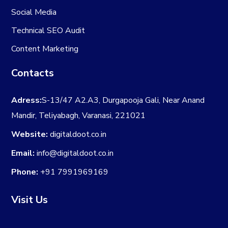
Social Media
Technical SEO Audit
Content Marketing
Contacts
Adress:
S-13/47 A2.A3, Durgapooja Gali, Near Anand
Mandir, Teliyabagh, Varanasi, 221021
Website:
digitaldoot.co.in
Email:
info@digitaldoot.co.in
Phone:
+91 7991969169
Visit Us