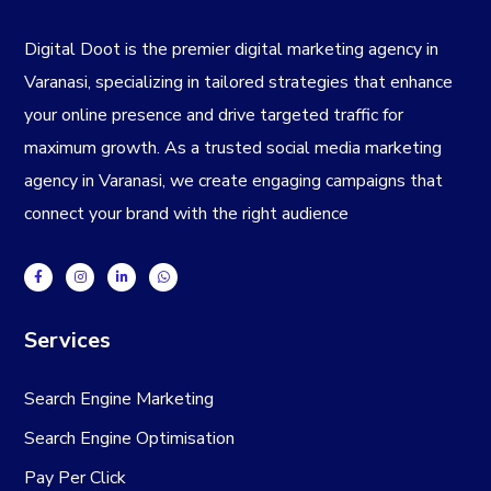
Digital Doot is the premier
digital marketing agency in
Varanasi
, specializing in tailored strategies that enhance
your online presence and drive targeted traffic for
maximum growth. As a trusted
social media marketing
agency in Varanasi
, we create engaging campaigns that
connect your brand with the right audience
Services
Search Engine Marketing
Search Engine Optimisation
Pay Per Click