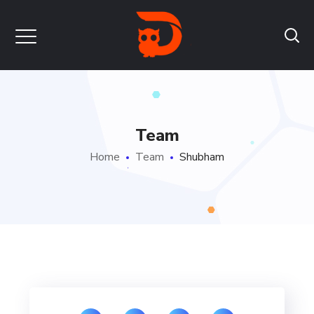
Team
Home
Team
Shubham