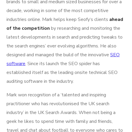
brands to small and medium sized businesses for over a
decade, working in some of the most competitive
industries online. Mark helps keep Seofy‘s clients
ahead
of the competition
by researching and monitoring the
latest developments in search and predicting tweaks to
the search engines’ ever evolving algorithms. He also
designed and managed the build of the innovative
SEO
software
. Since its launch the SEO spider has
established itself as the leading onsite technical SEO
auditing software in the industry.
Mark won recognition of a ‘talented and inspiring
practitioner who has revolutionised the UK search
industry’ in the UK Search Awards. When not being a
geek he likes to spend time with family and friends,
travel and chat about football to everyone who cares to