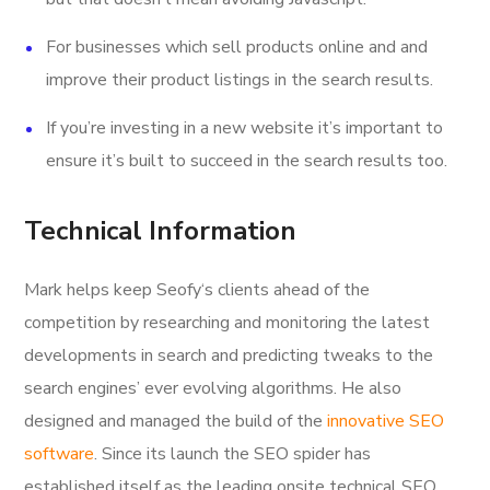
For businesses which sell products online and and
improve their product listings in the search results.
If you’re investing in a new website it’s important to
ensure it’s built to succeed in the search results too.
Technical Information
Mark helps keep Seofy‘s clients ahead of the
competition by researching and monitoring the latest
developments in search and predicting tweaks to the
search engines’ ever evolving algorithms. He also
designed and managed the build of the
innovative SEO
software
. Since its launch the SEO spider has
established itself as the leading onsite technical SEO