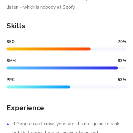
listen – which is nobody at Seofy.
Skills
SEO
70
%
SMM
93
%
PPC
53
%
Experience
If Google can’t crawl your site, it’s not going to rank –
but that doesn’t mean avoiding Javascript.