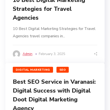
10 Best Digital Marketing
Strategies for Travel
Agencies
10 Best Digital Marketing Strategies for Travel
Agencies travel companies in...
Admin
February 3, 2025
DIGITAL MARKETING
SEO
Best SEO Service in Varanasi:
Digital Success with Digital
Doot Digital Marketing
Agency