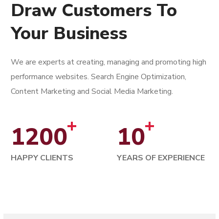
Draw Customers To
Your Business
We are experts at creating, managing and promoting high
performance websites. Search Engine Optimization,
Content Marketing and Social Media Marketing.
+
+
1200
10
HAPPY CLIENTS
YEARS OF EXPERIENCE