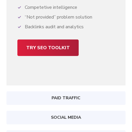
Competetive intelligence
“Not provided” problem solution
Backlinks audit and analytics
TRY SEO TOOLKIT
PAID TRAFFIC
SOCIAL MEDIA