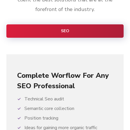
forefront of the industry.
SEO
Complete Worflow For Any
SEO Professional
Technical Seo audit
Semantic core collection
Position tracking
Ideas for gaining more organic traffic