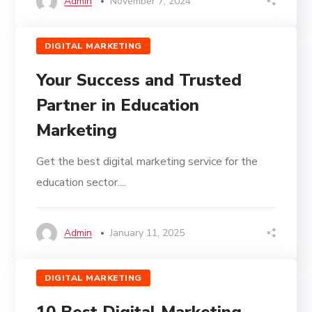
Admin
November 7, 2024
DIGITAL MARKETING
Your Success and Trusted
Partner in Education
Marketing
Get the best digital marketing service for the
education sector....
Admin
January 11, 2025
DIGITAL MARKETING