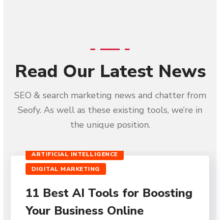
Read Our Latest News
SEO & search marketing news and chatter from
Seofy. As well as these existing tools, we’re in
the unique position.
ARTIFICIAL INTELLIGENCE
DIGITAL MARKETING
11 Best AI Tools for Boosting
Your Business Online