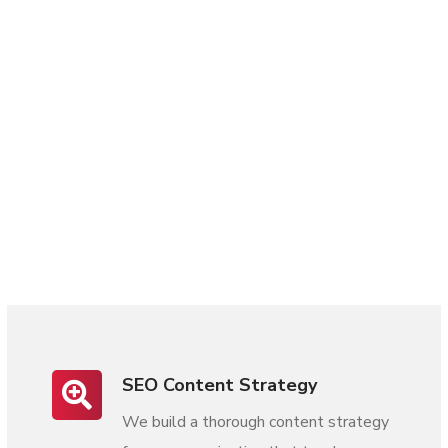
SEO Content Strategy
We build a thorough content strategy