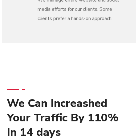
We manage entire website and social
media efforts for our clients. Some
clients prefer a hands-on approach.
We Can Increashed
Your Traffic By 110%
In 14 days