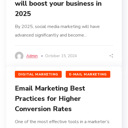
will boost your business in
2025
By 2025, social media marketing will have
advanced significantly and become...
Admin
October 15, 2024
DIGITAL MARKETING
E-MAIL MARKETING
Email Marketing Best
Practices for Higher
Conversion Rates
One of the most effective tools in a marketer’s