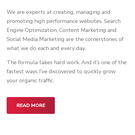
We are experts at creating, managing and
promoting high performance websites. Search
Engine Optimization, Content Marketing and
Social Media Marketing are the cornerstones of
what we do each and every day.
The formula takes hard work. And it’s one of the
fastest ways I’ve discovered to quickly grow
your organic traffic.
READ MORE