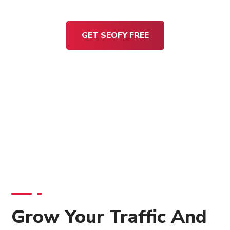
GET SEOFY FREE
Grow Your Traffic And