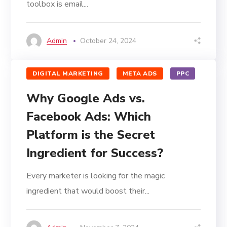
toolbox is email...
Admin
October 24, 2024
DIGITAL MARKETING
META ADS
PPC
Why Google Ads vs.
Facebook Ads: Which
Platform is the Secret
Ingredient for Success?
Every marketer is looking for the magic
ingredient that would boost their...