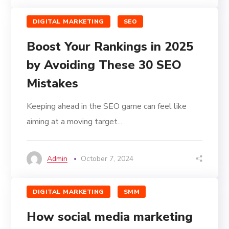
DIGITAL MARKETING
SEO
Boost Your Rankings in 2025
by Avoiding These 30 SEO
Mistakes
Keeping ahead in the SEO game can feel like
aiming at a moving target...
Admin
October 7, 2024
DIGITAL MARKETING
SMM
How social media marketing