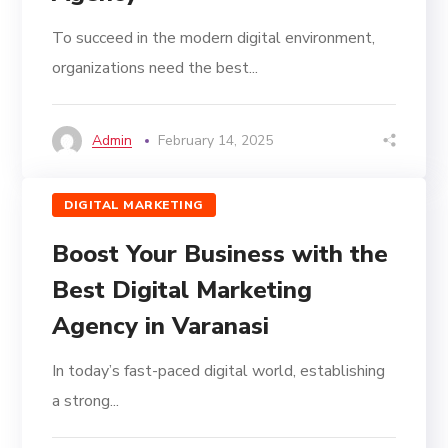
To succeed in the modern digital environment,
organizations need the best...
Admin
February 14, 2025
DIGITAL MARKETING
Boost Your Business with the
Best Digital Marketing
Agency in Varanasi
In today’s fast-paced digital world, establishing
a strong...