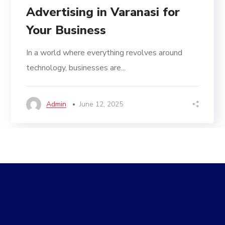
Advertising in Varanasi for
Your Business
In a world where everything revolves around
technology, businesses are...
Admin
June 12, 2025