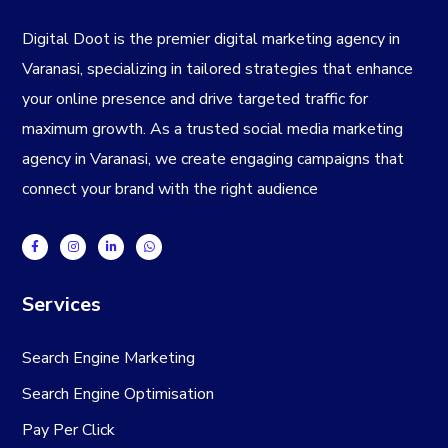
Digital Doot is the premier
digital marketing agency in
Varanasi
, specializing in tailored strategies that enhance
your online presence and drive targeted traffic for
maximum growth. As a trusted
social media marketing
agency in Varanasi
, we create engaging campaigns that
connect your brand with the right audience
Services
Search Engine Marketing
Search Engine Optimisation
Pay Per Click