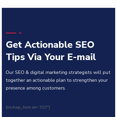
Get Actionable SEO
Tips Via Your E-mail
Our SEO & digital marketing strategists will put
together an actionable plan to strengthen your
presence among customers.
[mc4wp_form id=”357″]