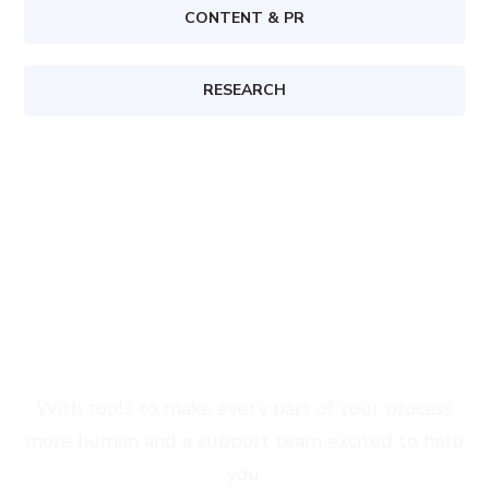
CONTENT & PR
RESEARCH
Start Growing With Seofy Today
With tools to make every part of your process
more human and a support team excited to help
you.