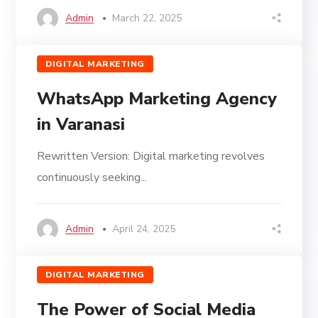
Admin
March 22, 2025
DIGITAL MARKETING
WhatsApp Marketing Agency
in Varanasi
Rewritten Version: Digital marketing revolves
continuously seeking...
Admin
April 24, 2025
DIGITAL MARKETING
The Power of Social Media