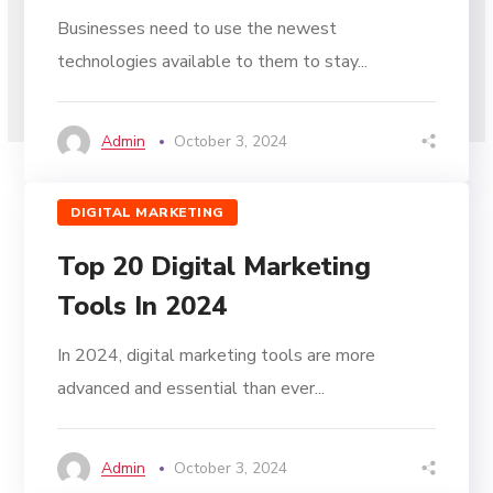
Businesses need to use the newest
technologies available to them to stay...
Admin
October 3, 2024
DIGITAL MARKETING
Top 20 Digital Marketing
Tools In 2024
In 2024, digital marketing tools are more
advanced and essential than ever...
Admin
October 3, 2024