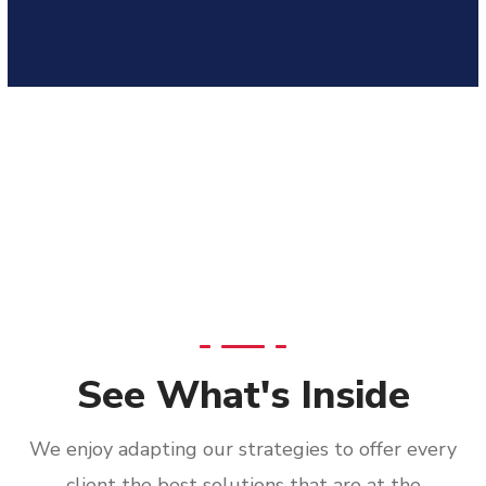
See What's Inside
We enjoy adapting our strategies to offer every
client the best solutions that are at the