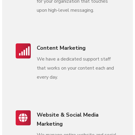
for your organization that touches
upon high-level messaging.
Content Marketing
We have a dedicated support staff
that works on your content each and
every day.
Website & Social Media
Marketing