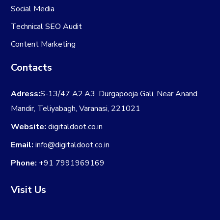
Social Media
Technical SEO Audit
Content Marketing
Contacts
Adress:
S-13/47 A2.A3, Durgapooja Gali, Near Anand
Mandir, Teliyabagh, Varanasi, 221021
Website:
digitaldoot.co.in
Email:
info@digitaldoot.co.in
Phone:
+91 7991969169
Visit Us