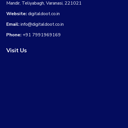
Mandir, Teliyabagh, Varanasi, 221021
Website:
digitaldoot.co.in
Email:
info@digitaldoot.co.in
Phone:
+91 7991969169
Visit Us