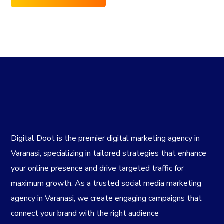
Digital Doot is the premier
digital marketing agency in
Varanasi
, specializing in tailored strategies that enhance
your online presence and drive targeted traffic for
maximum growth. As a trusted
social media marketing
agency in Varanasi
, we create engaging campaigns that
connect your brand with the right audience