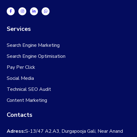
Services
Search Engine Marketing
Search Engine Optimisation
Pay Per Click
Social Media
Technical SEO Audit
Content Marketing
Contacts
Adress:
S-13/47 A2.A3, Durgapooja Gali, Near Anand