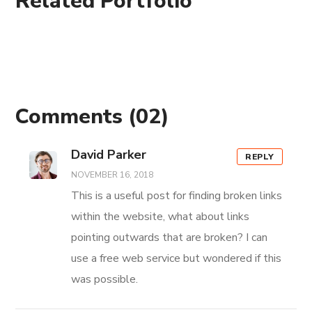
Related Portfolio
Comments
(02)
David Parker
REPLY
NOVEMBER 16, 2018
This is a useful post for finding broken links
within the website, what about links
pointing outwards that are broken? I can
use a free web service but wondered if this
was possible.