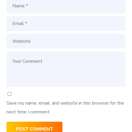
Save my name, email, and website in this browser for the
next time I comment.