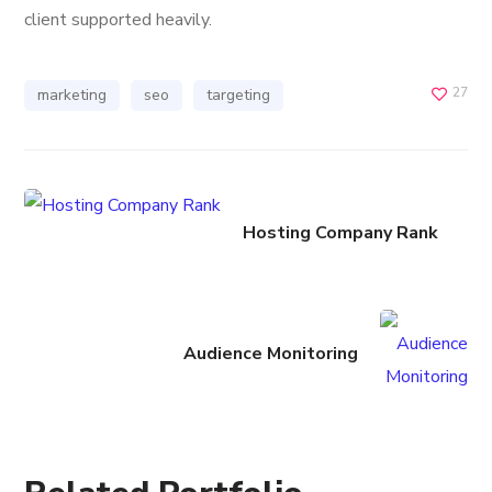
client supported heavily.
27
marketing
seo
targeting
Hosting Company Rank
Audience Monitoring