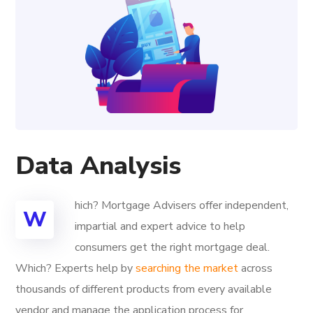
Data Analysis
hich? Mortgage Advisers offer independent,
W
impartial and expert advice to help
consumers get the right mortgage deal.
Which? Experts help by
searching the market
across
thousands of different products from every available
vendor and manage the application process for