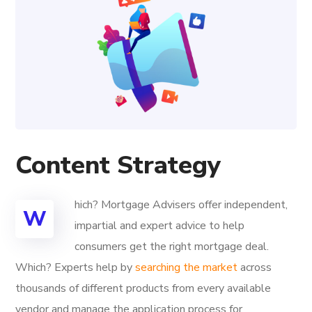
Content Strategy
hich? Mortgage Advisers offer independent,
W
impartial and expert advice to help
consumers get the right mortgage deal.
Which? Experts help by
searching the market
across
thousands of different products from every available
vendor and manage the application process for