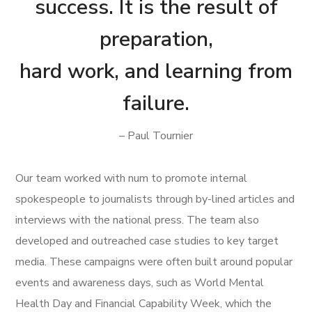
success. It is the result of
preparation,
hard work, and learning from
failure.
– Paul Tournier
Our team worked with num to promote internal
spokespeople to journalists through by-lined articles and
interviews with the national press. The team also
developed and outreached case studies to key target
media. These campaigns were often built around popular
events and awareness days, such as World Mental
Health Day and Financial Capability Week, which the