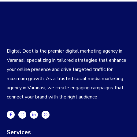
Digital Doot is the premier
digital marketing agency in
Varanasi
, specializing in tailored strategies that enhance
your online presence and drive targeted traffic for
maximum growth. As a trusted
social media marketing
agency in Varanasi
, we create engaging campaigns that
connect your brand with the right audience
Services