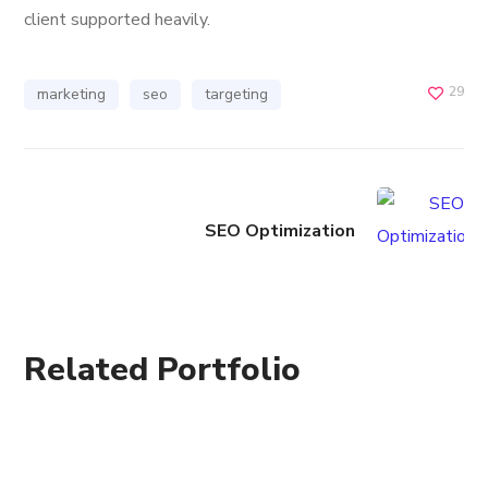
client supported heavily.
29
marketing
seo
targeting
SEO Optimization
Related Portfolio