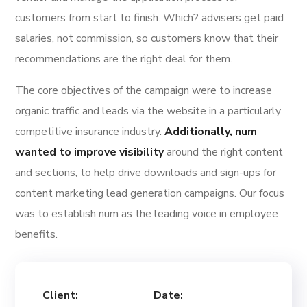
customers from start to finish. Which? advisers get paid
salaries, not commission, so customers know that their
recommendations are the right deal for them.
The core objectives of the campaign were to increase
organic traffic and leads via the website in a particularly
competitive insurance industry.
Additionally, num
wanted to improve visibility
around the right content
and sections, to help drive downloads and sign-ups for
content marketing lead generation campaigns. Our focus
was to establish num as the leading voice in employee
benefits.
Client:
Date: