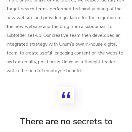
target search terms, performed technical auditing of the
new website and provided guidance for the migration to
the new website and the blog from a subdomain to
subfolder set-up. Our creative team then developed an
integrated strategy with Unum’s own in-house digital
team, to create useful, engaging content on the website
and externally, positioning Unum as a thought leader
within the field of employee benefits.
There are no secrets to