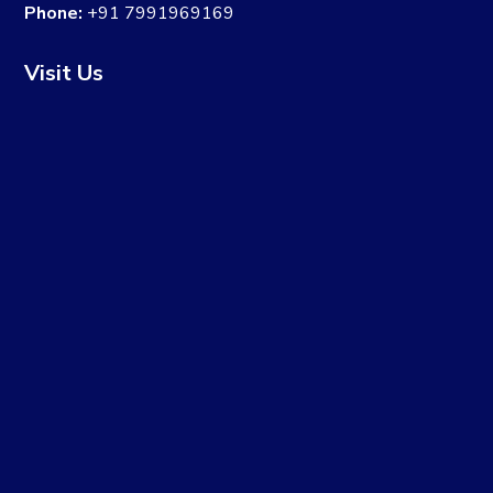
Phone:
+91 7991969169
Visit Us