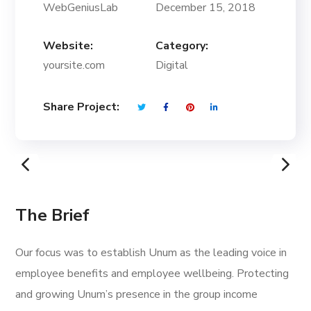
WebGeniusLab
December 15, 2018
Website:
Category:
yoursite.com
Digital
Share Project:
The Brief
Our focus was to establish Unum as the leading voice in
employee benefits and employee wellbeing. Protecting
and growing Unum’s presence in the group income