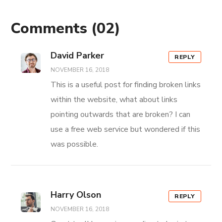
Comments
(02)
David Parker
REPLY
NOVEMBER 16, 2018
This is a useful post for finding broken links
within the website, what about links
pointing outwards that are broken? I can
use a free web service but wondered if this
was possible.
Harry Olson
REPLY
NOVEMBER 16, 2018