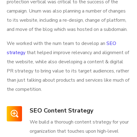
protection vertical was critical to the success of the
campaign. Unum was also planning a number of changes
to its website, including a re-design, change of platform,
and move of the blog which was hosted on a subdomain.
We worked with the num team to develop an
SEO
strategy
that helped improve relevancy and alignment of
the website, while also developing a content & digital
PR strategy to bring value to its target audiences, rather
than just talking about products and services like much of
the competition.
SEO Content Strategy
We build a thorough content strategy for your
organization that touches upon high-level