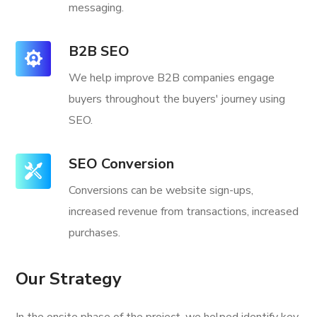
messaging.
B2B SEO
We help improve B2B companies engage
buyers throughout the buyers' journey using
SEO.
SEO Conversion
Conversions can be website sign-ups,
increased revenue from transactions, increased
purchases.
Our Strategy
In the onsite phase of the project, we helped identify key