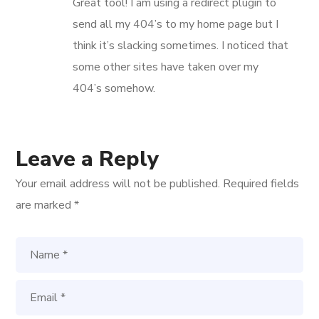
Great tool! I am using a redirect plugin to
send all my 404’s to my home page but I
think it’s slacking sometimes. I noticed that
some other sites have taken over my
404’s somehow.
Leave a Reply
Your email address will not be published.
Required fields
are marked
*