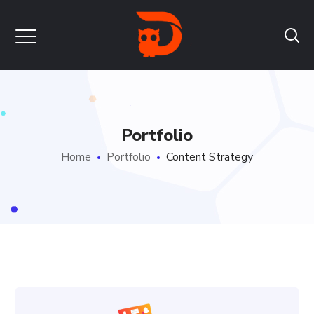
Portfolio
Home
Portfolio
Content Strategy