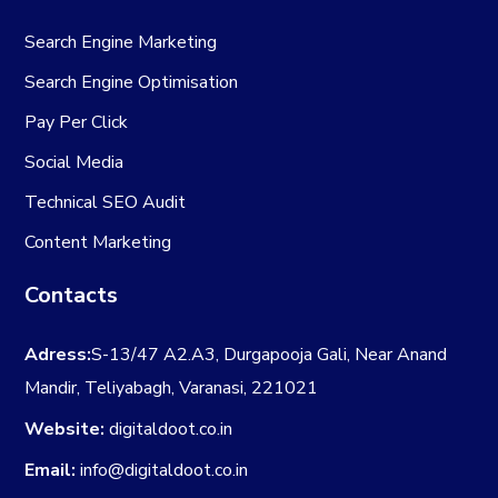
Search Engine Marketing
Search Engine Optimisation
Pay Per Click
Social Media
Technical SEO Audit
Content Marketing
Contacts
Adress:
S-13/47 A2.A3, Durgapooja Gali, Near Anand
Mandir, Teliyabagh, Varanasi, 221021
Website:
digitaldoot.co.in
Email:
info@digitaldoot.co.in