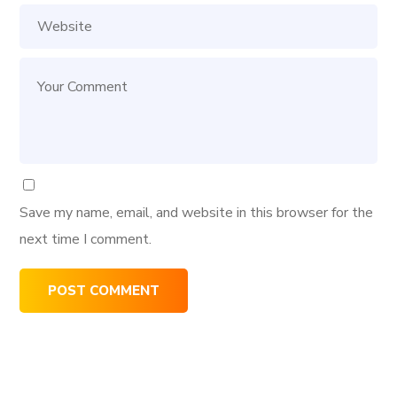
Save my name, email, and website in this browser for the
next time I comment.