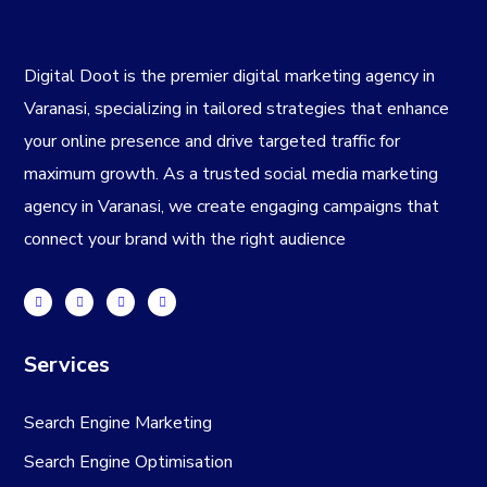
Digital Doot is the premier
digital marketing agency in
Varanasi
, specializing in tailored strategies that enhance
your online presence and drive targeted traffic for
maximum growth. As a trusted
social media marketing
agency in Varanasi
, we create engaging campaigns that
connect your brand with the right audience
Services
Search Engine Marketing
Search Engine Optimisation