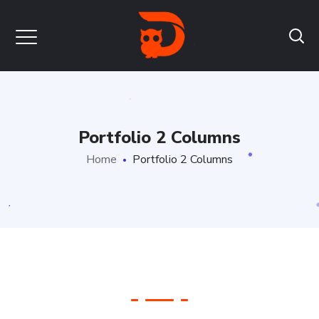
Portfolio 2 Columns
Home
Portfolio 2 Columns