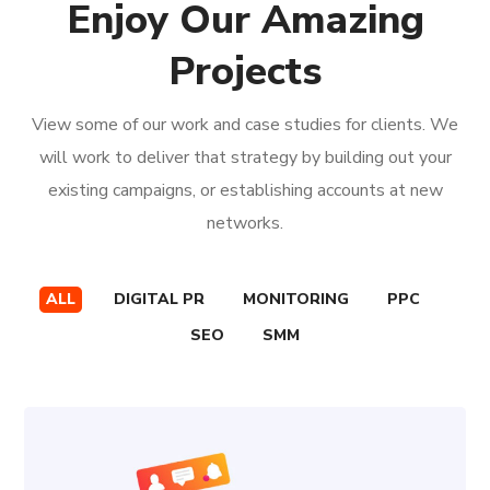
Enjoy Our Amazing
Projects
View some of our work and case studies for clients. We
will work to deliver that strategy by building out your
existing campaigns, or establishing accounts at new
networks.
ALL
DIGITAL PR
MONITORING
PPC
SEO
SMM