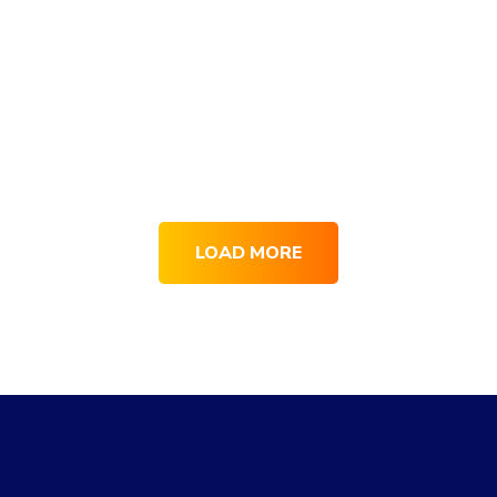
LOAD MORE