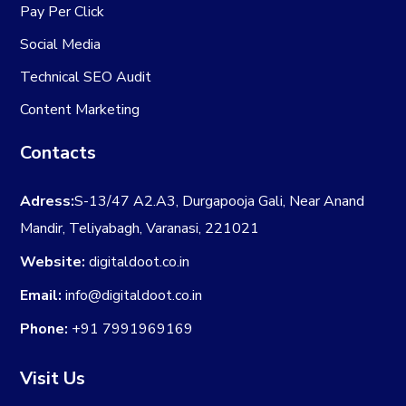
Pay Per Click
Social Media
Technical SEO Audit
Content Marketing
Contacts
Adress:
S-13/47 A2.A3, Durgapooja Gali, Near Anand
Mandir, Teliyabagh, Varanasi, 221021
Website:
digitaldoot.co.in
Email:
info@digitaldoot.co.in
Phone:
+91 7991969169
Visit Us