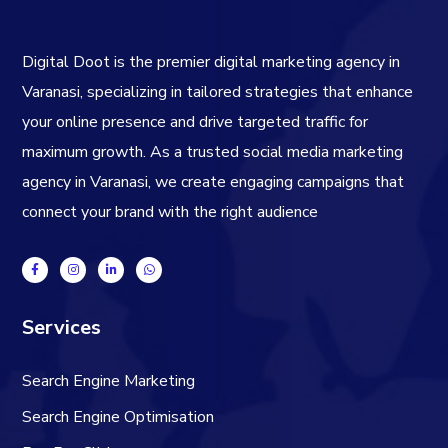
Digital Doot is the premier
digital marketing agency in
Varanasi
, specializing in tailored strategies that enhance
your online presence and drive targeted traffic for
maximum growth. As a trusted
social media marketing
agency in Varanasi
, we create engaging campaigns that
connect your brand with the right audience
Services
Search Engine Marketing
Search Engine Optimisation