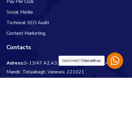
Pay Per Click
Social Media
Technical SEO Audit
Content Marketing
Contacts
Need Help?
Chat with us
Adress:
S-13/47 A2.A3, Durgapooja Gali, Near Anand
Mandir, Teliyabagh, Varanasi, 221021
Website:
digitaldoot.co.in
Email:
info@digitaldoot.co.in
Phone:
+91 7991969169
Visit Us