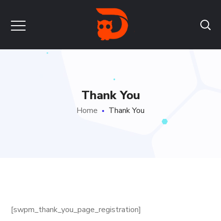
Thank You
Home
Thank You
[swpm_thank_you_page_registration]