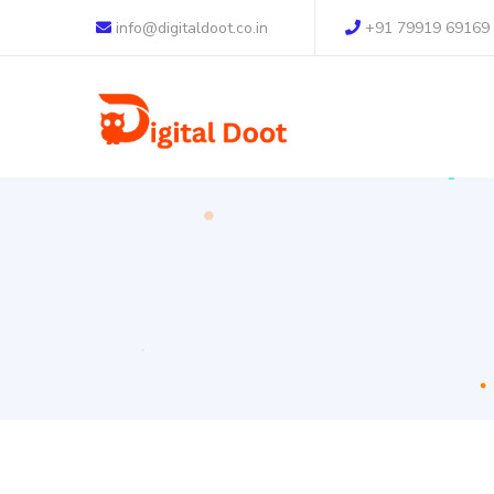
info@digitaldoot.co.in
+91 79919 69169