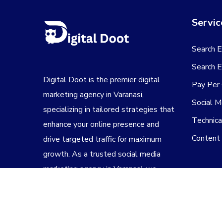
Servic
Search E
Search E
Digital Doot is the premier
digital
Pay Per 
marketing agency in Varanasi
,
Social M
specializing in tailored strategies that
Technic
enhance your online presence and
Content
drive targeted traffic for maximum
growth. As a trusted
social media
marketing agency in Varanasi
, we
create engaging campaigns that
connect your brand with the right
audience