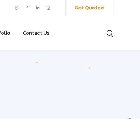
Get Quoted
folio
Contact Us