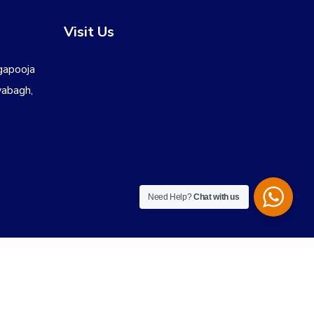
Visit Us
gapooja
yabagh,
Need Help?
Chat with us