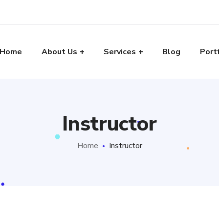
Home
About Us
Services
Blog
Port
Instructor
Home
Instructor