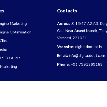
es
Contacts
ngine Marketing
Adress:
S-13/47 A2.A3, Dur
Gali, Near Anand Mandir, Teli
ngine Optimisation
Varanasi, 221021
Click
Website:
digitaldoot.co.in
edia
Email:
info@digitaldoot.co.in
al SEO Audit
Phone:
+91 7991969169
 Marketing