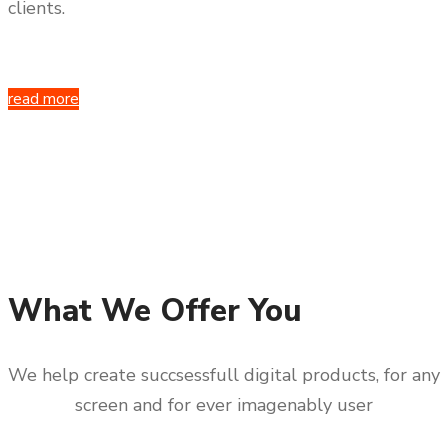
clients.
read more
What We Offer You
We help create succsessfull digital products, for any
screen and for ever imagenably user