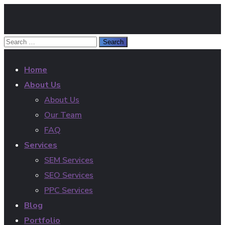
Home
About Us
About Us
Our Team
FAQ
Services
SEM Services
SEO Services
PPC Services
Blog
Portfolio