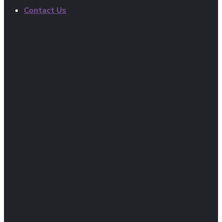
Contact Us