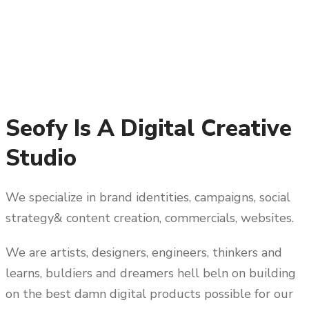
Seofy Is A Digital Creative
Studio
We specialize in brand identities, campaigns, social
strategy& content creation, commercials, websites.
We are artists, designers, engineers, thinkers and
learns, buldiers and dreamers hell beln on building
on the best damn digital products possible for our